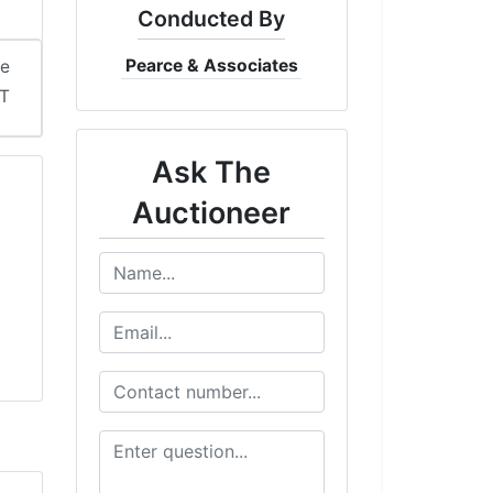
Conducted By
Pearce & Associates
me
DT
Ask The
Auctioneer