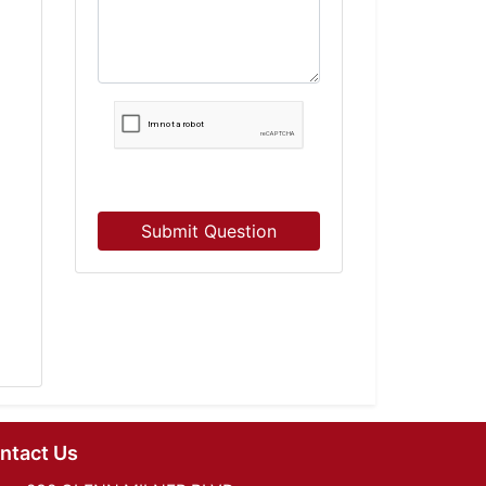
Submit Question
ntact Us