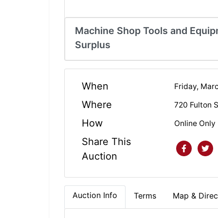
Machine Shop Tools and Equipm
Surplus
When
Friday, Mar
Where
720 Fulton 
How
Online Only
Share This
Auction
Auction Info
Terms
Map & Direc