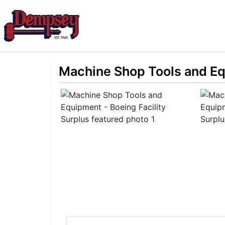
Machine Shop Tools and Equ