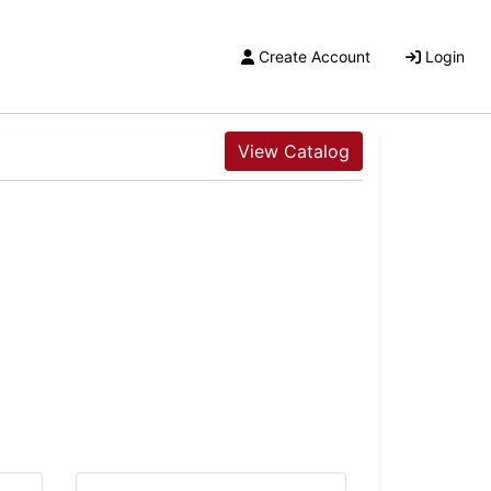
Create Account
Login
View Catalog