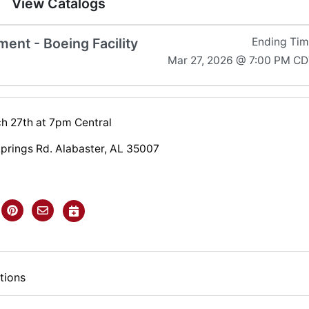
View Catalogs
ent - Boeing Facility
Ending Ti
Mar 27, 2026 @ 7:00 PM C
ch 27th at 7pm Central
Springs Rd. Alabaster, AL 35007
tions