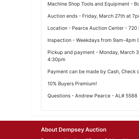
Machine Shop Tools and Equipment - Boe
Auction ends - Friday, March 27th at 7
Location - Pearce Auction Center - 720 
Inspection - Weekdays from 9am-4pm C
Pickup and payment - Monday, March 30
4:30pm
Payment can be made by Cash, Check 
10% Buyers Premium!
Questions - Andrew Pearce - AL# 5588 
About Dempsey Auction