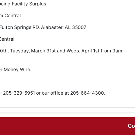
ing Facility Surplus
pm Central
Fulton Springs RD. Alabaster, AL 35007
entral
th, Tuesday, March 31st and Weds. April 1st from 9am-
or Money Wire.
- 205-329-5951 or our office at 205-664-4300.
Co