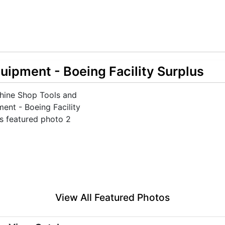
ipment - Boeing Facility Surplus
View All Featured Photos