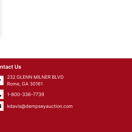
ntact Us
232 GLENN MILNER BLVD
Rome, GA 30161
1-800-336-7739
kdavis@dempseyauction.com