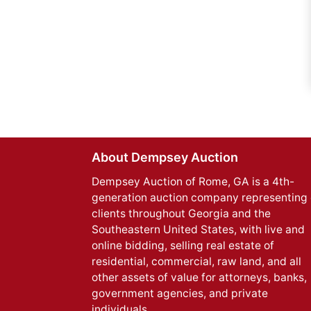
About Dempsey Auction
Dempsey Auction of Rome, GA is a 4th-
generation auction company representing 
clients throughout Georgia and the
Southeastern United States, with live and
online bidding, selling real estate of
residential, commercial, raw land, and all
other assets of value for attorneys, banks,
government agencies, and private
individuals.