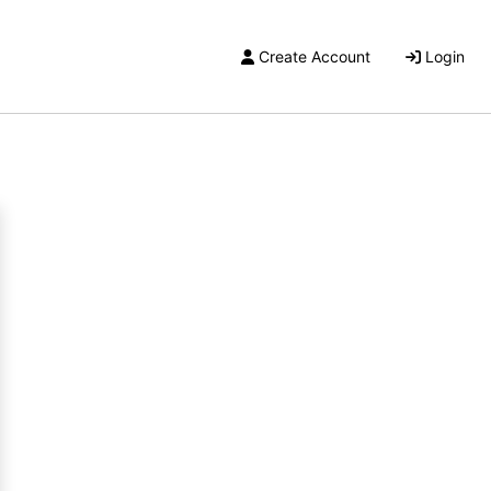
Create Account
Login