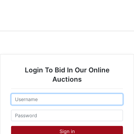
Login To Bid In Our Online
Auctions
Email
Password
Sign in