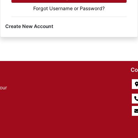
Forgot Username or Password?
Create New Account
Co
our