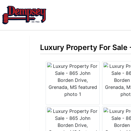
Luxury Property For Sale