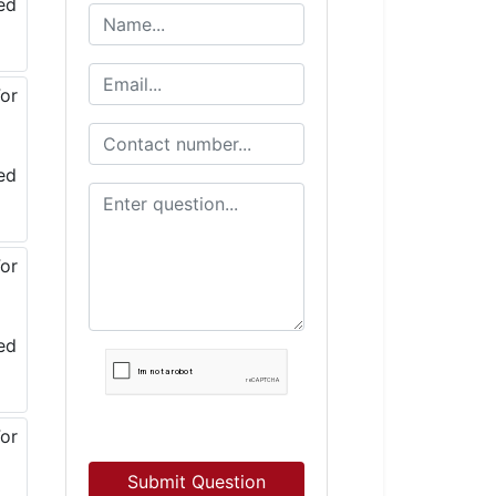
Submit Question