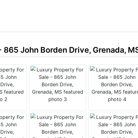
 - 865 John Borden Drive, Grenada, M