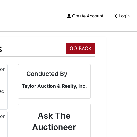
Create Account
Login
S
GO BACK
Conducted By
Taylor Auction & Realty, Inc.
Ask The
Auctioneer