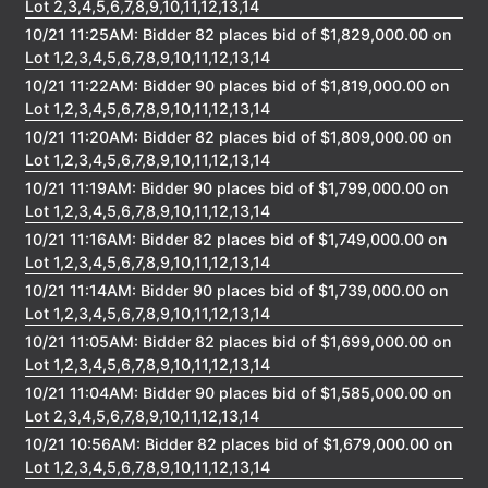
Lot 2,3,4,5,6,7,8,9,10,11,12,13,14
10/21 11:25AM: Bidder 82 places bid of $1,829,000.00 on
Lot 1,2,3,4,5,6,7,8,9,10,11,12,13,14
10/21 11:22AM: Bidder 90 places bid of $1,819,000.00 on
Lot 1,2,3,4,5,6,7,8,9,10,11,12,13,14
10/21 11:20AM: Bidder 82 places bid of $1,809,000.00 on
Lot 1,2,3,4,5,6,7,8,9,10,11,12,13,14
10/21 11:19AM: Bidder 90 places bid of $1,799,000.00 on
Lot 1,2,3,4,5,6,7,8,9,10,11,12,13,14
10/21 11:16AM: Bidder 82 places bid of $1,749,000.00 on
Lot 1,2,3,4,5,6,7,8,9,10,11,12,13,14
10/21 11:14AM: Bidder 90 places bid of $1,739,000.00 on
Lot 1,2,3,4,5,6,7,8,9,10,11,12,13,14
10/21 11:05AM: Bidder 82 places bid of $1,699,000.00 on
Lot 1,2,3,4,5,6,7,8,9,10,11,12,13,14
10/21 11:04AM: Bidder 90 places bid of $1,585,000.00 on
Lot 2,3,4,5,6,7,8,9,10,11,12,13,14
10/21 10:56AM: Bidder 82 places bid of $1,679,000.00 on
Lot 1,2,3,4,5,6,7,8,9,10,11,12,13,14