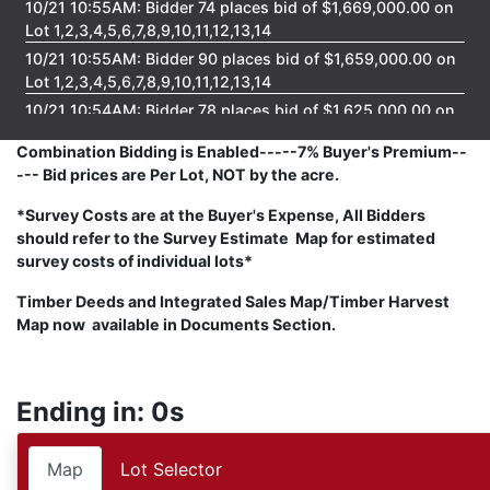
10/21 10:55AM: Bidder 74 places bid of $1,669,000.00 on
Lot 1,2,3,4,5,6,7,8,9,10,11,12,13,14
10/21 10:55AM: Bidder 90 places bid of $1,659,000.00 on
Lot 1,2,3,4,5,6,7,8,9,10,11,12,13,14
10/21 10:54AM: Bidder 78 places bid of $1,625,000.00 on
Lot 1,2,3,4,5,6,7,8,9,10,11,12,13,14
Combination Bidding is Enabled-----7% Buyer's Premium--
10/21 10:54AM: Bidder 74 places bid of $1,615,000.00 on
--- Bid prices are Per Lot, NOT by the acre.
Lot 1,2,3,4,5,6,7,8,9,10,11,12,13,14
10/21 10:46AM: Bidder 82 places bid of $1,605,000.00 on
*Survey Costs are at the Buyer's Expense, All Bidders
Lot 1,2,3,4,5,6,7,8,9,10,11,12,13,14
should refer to the Survey Estimate Map for estimated
survey costs of individual lots*
10/21 10:44AM: Bidder 90 places bid of $1,595,000.00 on
Lot 1,2,3,4,5,6,7,8,9,10,11,12,13,14
Timber Deeds and Integrated Sales Map/Timber Harvest
10/21 10:44AM: Bidder 82 places bid of $1,563,000.00 on
Map now available in Documents Section.
Lot 1,2,3,4,5,6,7,8,9,10,11,12,13,14
10/21 10:43AM: Bidder 78 places bid of $1,553,000.00 on
Lot 1,2,3,4,5,6,7,8,9,10,11,12,13,14
Ending in: 0s
10/21 10:39AM: Bidder 82 places bid of $1,543,000.00 on
Lot 1,2,3,4,5,6,7,8,9,10,11,12,13,14
Map
Lot Selector
10/21 10:39AM: Bidder 74 places bid of $1,533,000.00 on