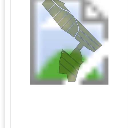
10/21 09:58AM: Bidder 82 places bid of $1,273,000.00 on
Lot 1,2,3,4,5,6,7,8,9,10,11,12,13,14
10/21 09:58AM: Bidder 78 places bid of $64,000.00 on Lot
8
10/21 09:57AM: Bidder 82 places bid of $1,261,000.00 on
Lot 1,2,3,4,5,6,7,8,9,10,11,12,13,14
10/21 09:57AM: Bidder 83 places bid of $52,000.00 on Lot
8
10/21 09:57AM: Bidder 92 places bid of $79,000.00 on Lot
10
10/21 09:57AM: Bidder 78 places bid of $66,000.00 on Lot
9
10/21 09:55AM: Bidder 82 places bid of $1,246,000.00 on
Lot 1,2,3,4,5,6,7,8,9,10,11,12,13,14
10/21 09:55AM: Bidder 78 places bid of $498,000.00 on
Lot 11,12,13,14
10/21 09:53AM: Bidder 82 places bid of $1,230,000.00 on
Lot 1,2,3,4,5,6,7,8,9,10,11,12,13,14
10/21 09:53AM: Bidder 78 places bid of $54,000.00 on Lot
9