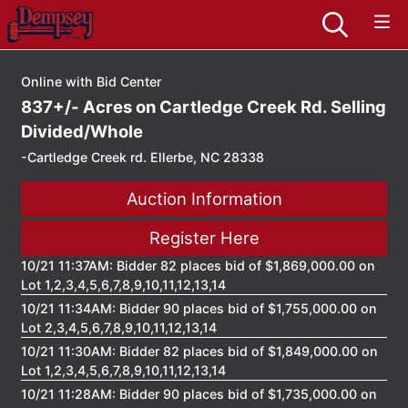
Online with Bid Center
837+/- Acres on Cartledge Creek Rd. Selling
Divided/Whole
-Cartledge Creek rd. Ellerbe, NC 28338
Auction Information
Register Here
10/21 11:37AM: Bidder 82 places bid of $1,869,000.00 on
Lot 1,2,3,4,5,6,7,8,9,10,11,12,13,14
10/21 11:34AM: Bidder 90 places bid of $1,755,000.00 on
Lot 2,3,4,5,6,7,8,9,10,11,12,13,14
10/21 11:30AM: Bidder 82 places bid of $1,849,000.00 on
Lot 1,2,3,4,5,6,7,8,9,10,11,12,13,14
10/21 11:28AM: Bidder 90 places bid of $1,735,000.00 on