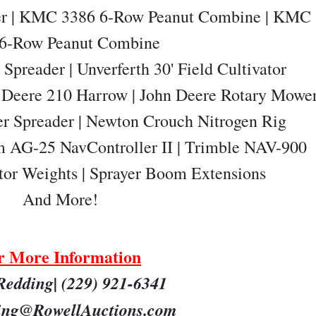
ter | KMC 3386 6-Row Peanut Combine | KMC
 6-Row Peanut Combine
Spreader | Unverferth 30' Field Cultivator
n Deere 210 Harrow | John Deere Rotary Mowe
er Spreader | Newton Crouch Nitrogen Rig
m AG-25 NavController II | Trimble NAV-900
tor Weights | Sprayer Boom Extensions
And
More!
r More Information
Redding| (229) 921-6341
ng@RowellAuctions.com