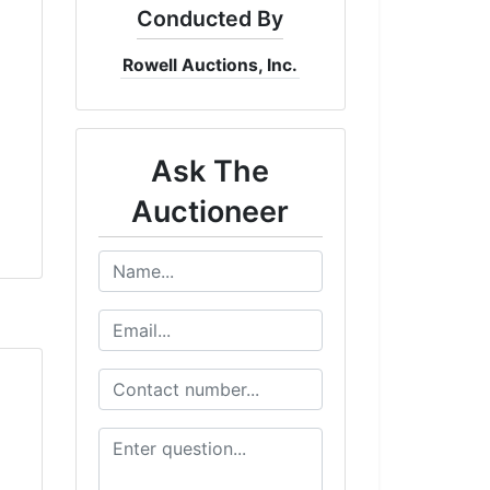
Conducted By
Rowell Auctions, Inc.
Ask The
Auctioneer