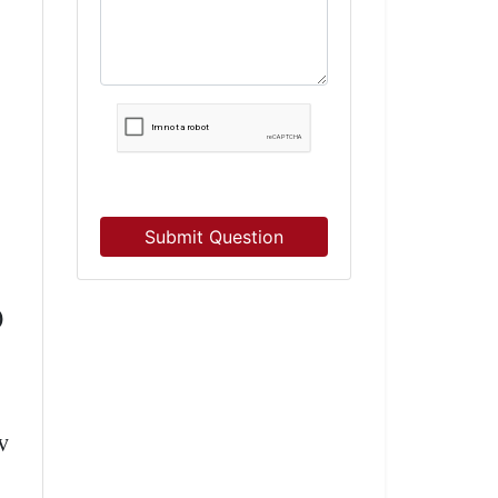
Submit Question
0
w