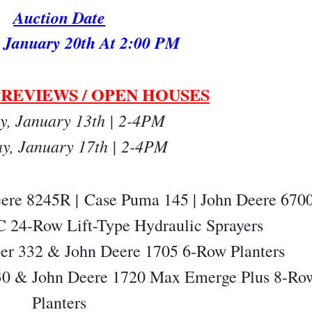
Auction Date
 January 20th At 2:00 PM
REVIEWS / OPEN HOUSES
y, January 13th | 2-4PM
ay, January 17th | 2-4PM
eere 8245R |
Case Puma 145 | John Deere 670
 24-Row Lift-Type Hydraulic Sprayers
per 332 & John Deere 1705 6-Row Planters
 330 & John Deere 1720 Max Emerge Plus 8-Ro
Planters