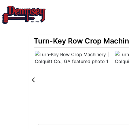
Turn-Key Row Crop Machine