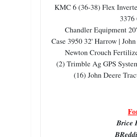
KMC 6 (36-38) Flex Inver
3376
Chandler Equipment 20' 
Case 3950 32' Harrow | Joh
Newton Crouch Fertiliz
(2) Trimble Ag GPS Syste
(16) John Deere Trac
Fo
Brice 
BReddi