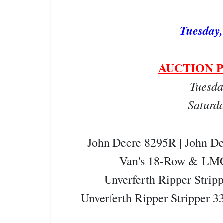
Tuesday,
AUCTION P
Tuesda
Saturd
John Deere 8295R | John D
Van's 18-Row &
LMC
Unverferth Ripper Strip
Unverferth Ripper Stripper