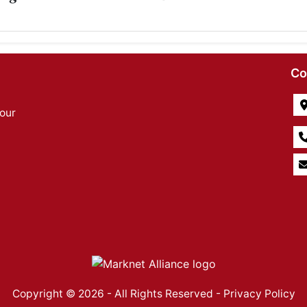
Co
our
Copyright © 2026 - All Rights Reserved -
Privacy Policy