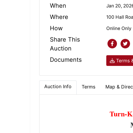
When
Jan 20, 202
Where
100 Hall Ro
How
Online Only
Share This
Auction
Documents
Terms &
Auction Info
Terms
Map & Direc
Turn-K