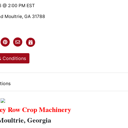
6 @ 2:00 PM EST
ad Moultrie, GA 31788
 Conditions
tions
ey Row Crop Machinery
Moultrie, Georgia