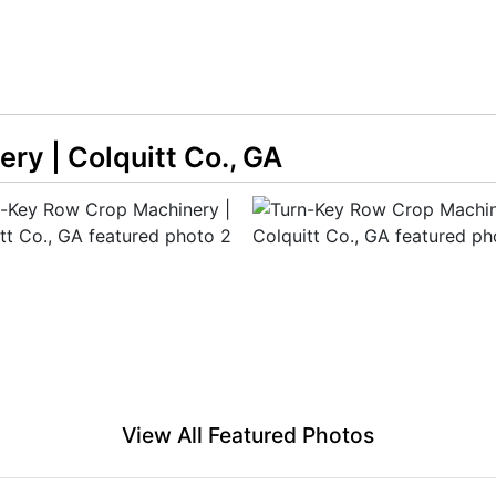
ry | Colquitt Co., GA
View All Featured Photos