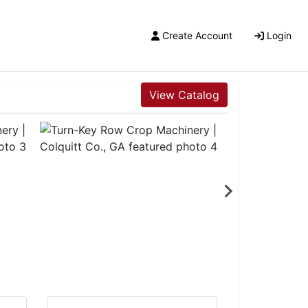
Create Account
Login
View Catalog