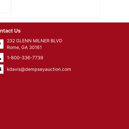
ntact Us
232 GLENN MILNER BLVD
Rome, GA 30161
1-800-336-7739
kdavis@dempseyauction.com