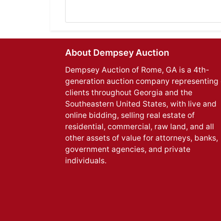
About Dempsey Auction
Dempsey Auction of Rome, GA is a 4th-
generation auction company representing 
clients throughout Georgia and the
Southeastern United States, with live and
online bidding, selling real estate of
residential, commercial, raw land, and all
other assets of value for attorneys, banks,
government agencies, and private
individuals.