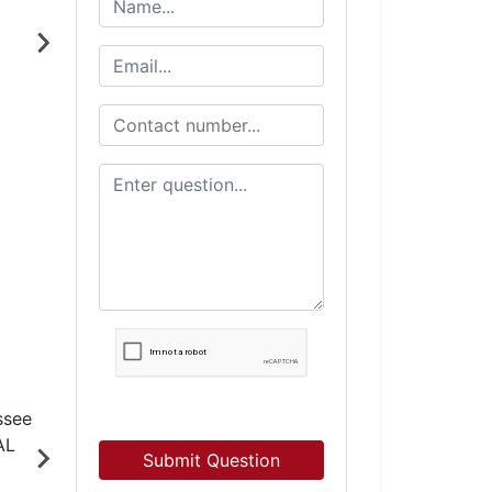
Submit Question