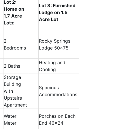
Lot 2:
Lot 3: Furnished
Home on
Lodge on 1.5
1.7 Acre
Acre Lot
Lot±
2
Rocky Springs
Bedrooms
Lodge 50x75'
Heating and
2 Baths
Cooling
Storage
Building
Spacious
with
Accommodations
Upstairs
Apartment
Water
Porches on Each
Meter
End 46x24'