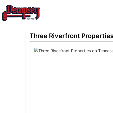
Three Riverfront Propertie