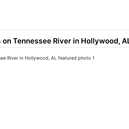
s on Tennessee River in Hollywood, A