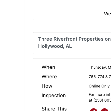
Vie
Three Riverfront Properties on
Hollywood, AL
When
Thursday, M
Where
766, 774 & 
How
Online Only
For more inf
Inspection
at (256) 60
Share This