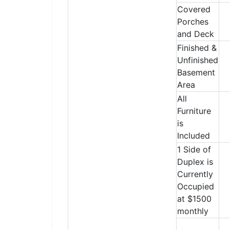
Covered
Porches
and Deck
Finished &
Unfinished
Basement
Area
All
Furniture
is
Included
1 Side of
Duplex is
Currently
Occupied
at $1500
monthly