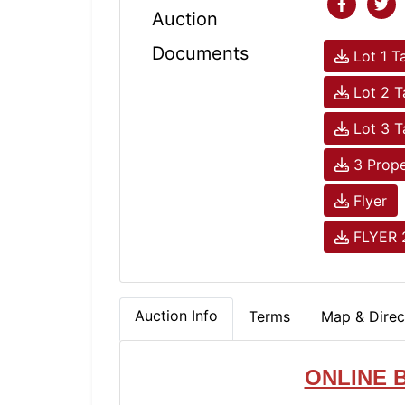
Auction
Documents
Lot 1 T
Lot 2 
Lot 3 
3 Prope
Flyer
FLYER 
Auction Info
Terms
Map & Direc
ONLINE 