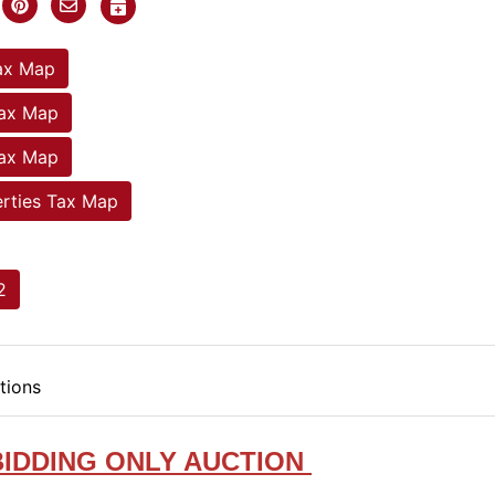
ax Map
Tax Map
Tax Map
rties Tax Map
2
tions
BIDDING ONLY AUCTION