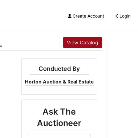
Create Account
Login
L
View Catalog
Conducted By
Horton Auction & Real Estate
Ask The
Auctioneer