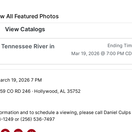
w All Featured Photos
View Catalogs
 Tennessee River in
Ending Ti
Mar 19, 2026 @ 7:00 PM C
arch 19, 2026 7 PM
759 CO RD 246 · Hollywood, AL 35752
ormation and to schedule a viewing, please call Daniel Culps
3-1249 or (256) 536-7497