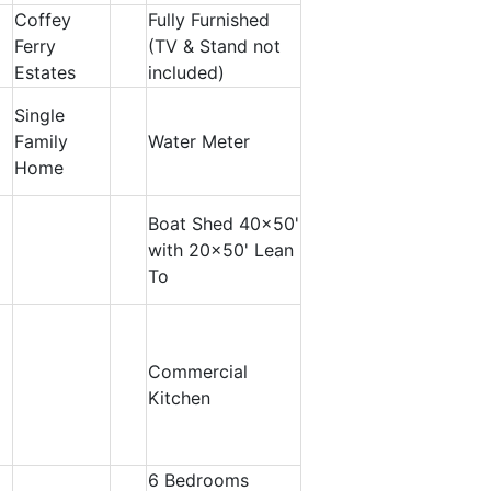
Coffey
Fully Furnished
Ferry
(TV & Stand not
Estates
included)
Single
Family
Water Meter
Home
Boat Shed 40x50'
with 20x50' Lean
To
Commercial
Kitchen
6 Bedrooms