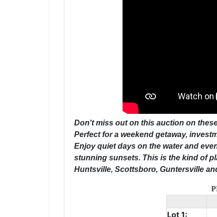
Don't miss out on this auction on these
Perfect for a weekend getaway, investme
Enjoy quiet days on the water and even
stunning sunsets. This is the kind of p
Huntsville, Scottsboro, Guntersville a
P
Lot 1: