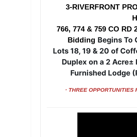
3-RIVERFRONT PRO
H
766, 774 & 759 CO RD 
Begins To 
Bidding
Lots 18, 19 & 20 of Cof
Duplex on a 2 Acre± 
Furnished Lodge (
· THREE OPPORTUNITIES