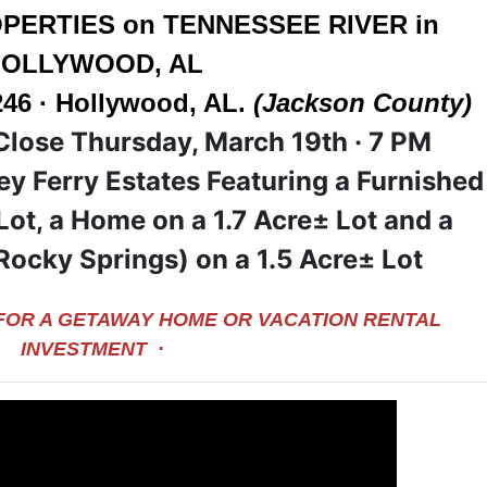
PERTIES on TENNESSEE RIVER in
OLLYWOOD, AL
246 · Hollywood, AL.
(Jackson County)
Close Thursday, March 19
th · 7 PM
fey Ferry Estates Featuring a Furnished
Lot, a Home on a 1.7 Acre± Lot and a
Rocky Springs) on a 1.5 Acre± Lot
 FOR A GETAWAY HOME OR VACATION RENTAL
INVESTMENT ·