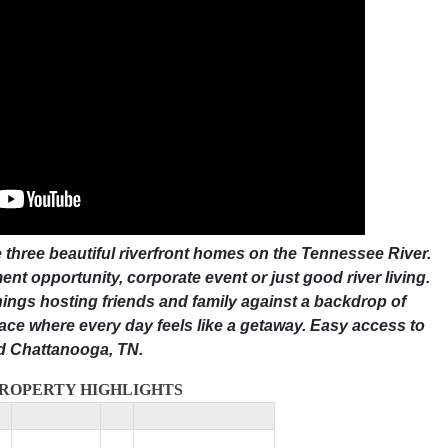
 three beautiful riverfront homes on the Tennessee River.
nt opportunity, corporate event or just good river living.
ings hosting friends and family against a backdrop of
lace where every day feels like a getaway. Easy access to
nd Chattanooga, TN.
ROPERTY HIGHLIGHTS