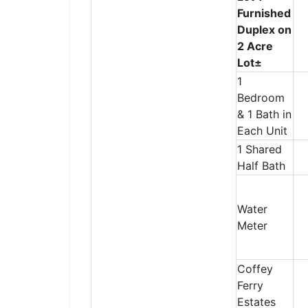
Furnished
Duplex on
2 Acre
Lot±
1
Bedroom
& 1 Bath in
Each Unit
1 Shared
Half Bath
Water
Meter
Coffey
Ferry
Estates