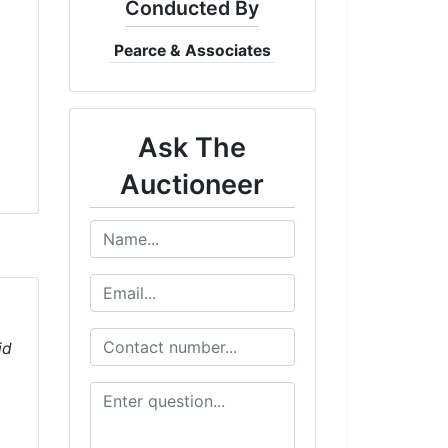
Conducted By
Pearce & Associates
Ask The
Auctioneer
id