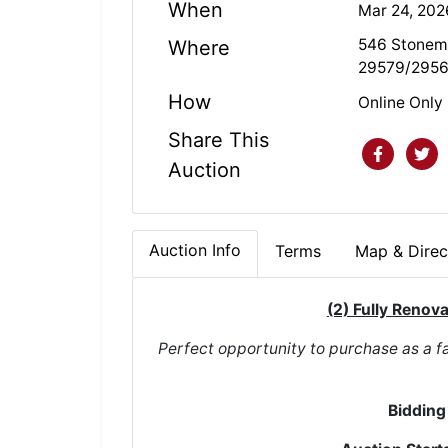
When
Mar 24, 20
546 Stonema
Where
29579/295
How
Online Only
Share This
Auction
Auction Info
Terms
Map & Direc
(2) Fully Renov
Perfect opportunity to purchase as a fa
Bidding