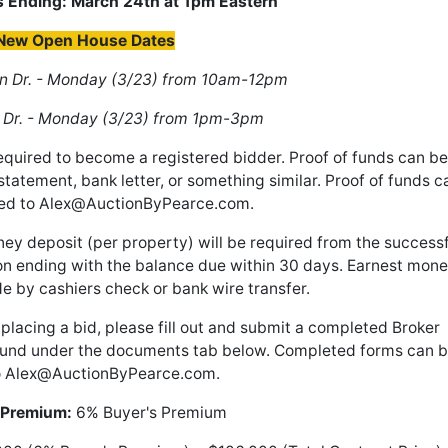
s Ending: March 24th at 1pm Eastern
New Open House Dates
 Dr. - Monday (3/23) from 10am-12pm
 Dr. - Monday (3/23) from 1pm-3pm
required to become a registered bidder. Proof of funds can be
statement, bank letter, or something similar. Proof of funds c
ed to
Alex@AuctionByPearce.com
.
y deposit (per property) will be required from the successf
ion ending with the balance due within 30 days. Earnest mon
e by cashiers check or bank wire transfer.
t placing a bid, please fill out and submit a completed Broker
found under the documents tab below. Completed forms can 
o
Alex@AuctionByPearce.com
.
 Premium:
6% Buyer's Premium