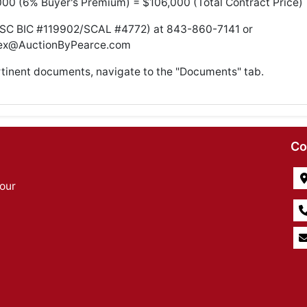
000 (6% Buyer's Premium) = $106,000 (Total Contract Price)
(SC BIC #119902/SCAL #4772) at 843-860-7141 or
ex@AuctionByPearce.com
rtinent documents, navigate to the "Documents" tab.
Co
our