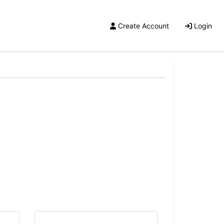
Create Account
Login