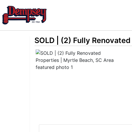
SOLD | (2) Fully Renovated