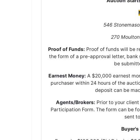
Auction Start
546 Stonemason
270 Moulton
Proof of Funds:
Proof of funds will be 
the form of a pre-approval letter, bank 
be submitt
Earnest Money:
A $20,000 earnest mone
purchaser within 24 hours of the auct
deposit can be mad
Agents/Brokers:
Prior to your clien
Participation Form. The form can be 
sent t
Buyer's