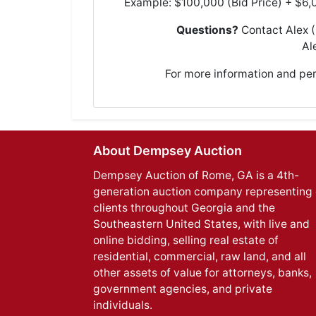
Example: $100,000 (Bid Price) + $6,
Questions?
Contact Alex 
Al
For more information and pe
About Dempsey Auction
Dempsey Auction of Rome, GA is a 4th-
generation auction company representing 
clients throughout Georgia and the
Southeastern United States, with live and
online bidding, selling real estate of
residential, commercial, raw land, and all
other assets of value for attorneys, banks,
government agencies, and private
individuals.