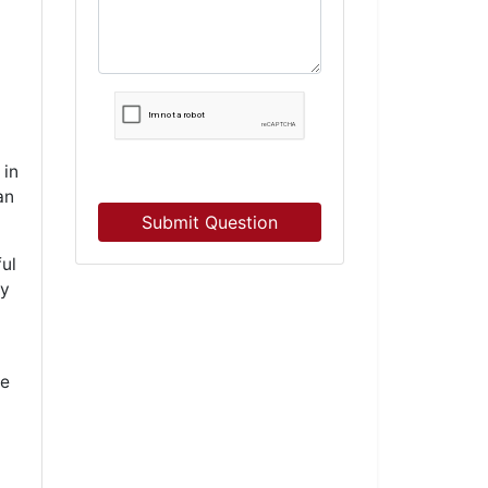
 in
an
Submit Question
ul
ey
be