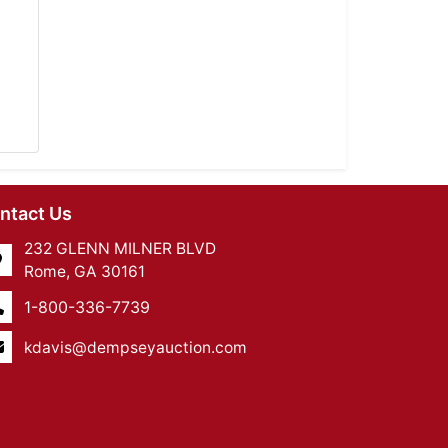
ntact Us
232 GLENN MILNER BLVD
Rome, GA 30161
1-800-336-7739
kdavis@dempseyauction.com