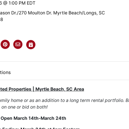
26 @ 1:00 PM EDT
son Dr./270 Moulton Dr. Myrtle Beach/Longs, SC
68
tions
ated Properties | Myrtle Beach, SC Area
mily home or as an addition to a long term rental portfolio. B
on one or bid on both!
 Open March 14th-March 24th