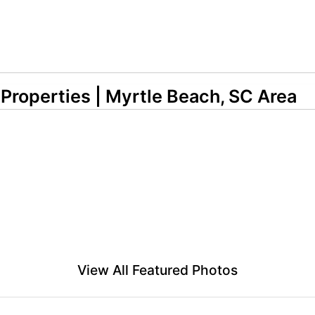
 Properties | Myrtle Beach, SC Area
View All Featured Photos