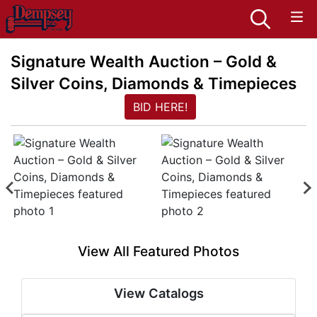
Signature Wealth Auction – Gold &
Silver Coins, Diamonds & Timepieces
BID HERE!
View All Featured Photos
View Catalogs