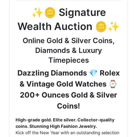
✨🪙 Signature
Wealth Auction 🪙✨
Online Gold & Silver Coins,
Diamonds & Luxury
Timepieces
Dazzling Diamonds 💎 Rolex
& Vintage Gold Watches ⌚
200+ Ounces Gold & Silver
Coins!
High-grade gold. Elite silver. Collector-quality
coins. Stunning High Fashion Jewelry.
Kick off the New Year with an outstanding selection