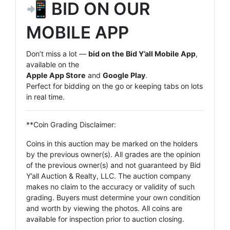
📲 BID ON OUR
MOBILE APP
Don’t miss a lot —
bid on the Bid Y’all Mobile App
,
available on the
Apple App Store
and
Google Play
.
Perfect for bidding on the go or keeping tabs on lots
in real time.
**Coin Grading Disclaimer:
Coins in this auction may be marked on the holders
by the previous owner(s). All grades are the opinion
of the previous owner(s) and not guaranteed by Bid
Y’all Auction & Realty, LLC. The auction company
makes no claim to the accuracy or validity of such
grading. Buyers must determine your own condition
and worth by viewing the photos. All coins are
available for inspection prior to auction closing.