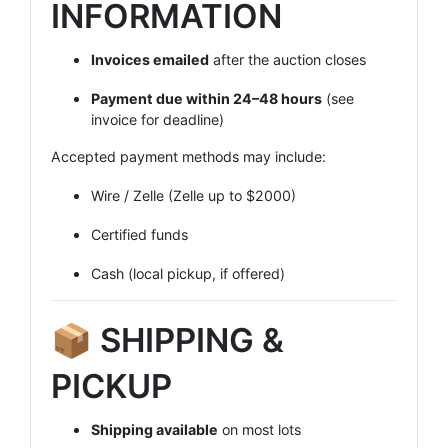
INFORMATION
Invoices emailed
after the auction closes
Payment due within 24–48 hours
(see
invoice for deadline)
Accepted payment methods may include:
Wire / Zelle (Zelle up to $2000)
Certified funds
Cash (local pickup, if offered)
📦 SHIPPING &
PICKUP
Shipping available
on most lots