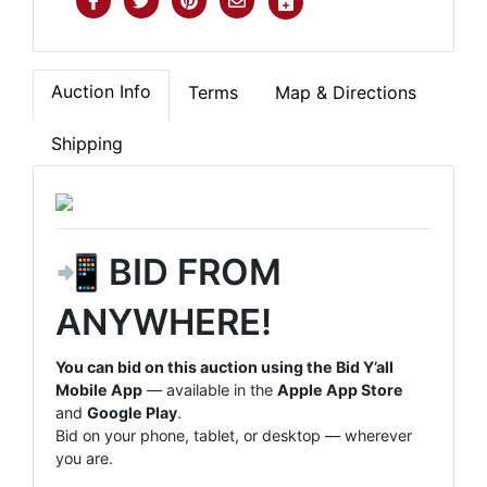
Auction Info
Terms
Map & Directions
Shipping
📲 BID FROM
ANYWHERE!
You can bid on this auction using the Bid Y’all
Mobile App
— available in the
Apple App Store
and
Google Play
.
Bid on your phone, tablet, or desktop — wherever
you are.