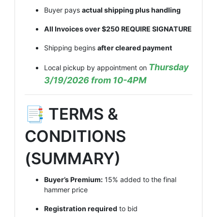
Buyer pays
actual shipping plus handling
All Invoices over $250 REQUIRE SIGNATURE
Shipping begins
after cleared payment
Thursday
Local pickup by appointment on
3/19/2026 from 10-4PM
📑 TERMS &
CONDITIONS
(SUMMARY)
Buyer’s Premium:
15% added to the final
hammer price
Registration required
to bid