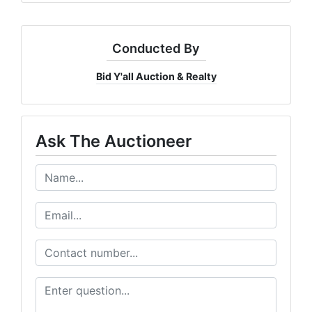
Conducted By
Bid Y'all Auction & Realty
Ask The Auctioneer