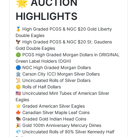
🌟 AUCTION
HIGHLIGHTS
🥇 High Graded PCGS & NGC $20 Gold Liberty
Double Eagles
🦅 High Graded PCGS & NGC $20 St. Gaudens
Gold Double Eagles
🟢 PCGS High Graded Morgan Dollars in ORIGINAL
Green Label Holders (OGH)
🔵 NGC High Graded Morgan Dollars
🏛️ Carson City (CC) Morgan Silver Dollars
📜 Uncirculated Rolls of Silver Dollars
🪙 Rolls of Half Dollars
🇺🇸 Uncirculated Mint Tubes of American Silver
Eagles
⭐ Graded American Silver Eagles
🍁 Canadian Silver Maple Leaf Coins
🦬 Graded Gold Indian Head Coins
🎉 Gold 100th Anniversary Mercury Dimes
💎 Uncirculated Rolls of 90% Silver Kennedy Half