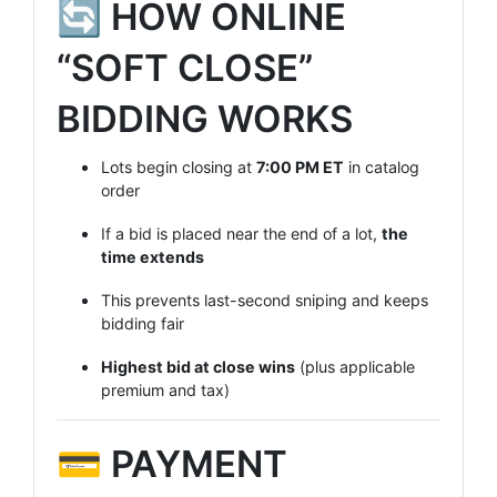
🔄 HOW ONLINE
“SOFT CLOSE”
BIDDING WORKS
Lots begin closing at
7
:00 PM ET
in catalog
order
If a bid is placed near the end of a lot,
the
time extends
This prevents last-second sniping and keeps
bidding fair
Highest bid at close wins
(plus applicable
premium and tax)
💳 PAYMENT