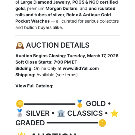
of
Large Diamond Jewelry
,
PCGS & NGC certified
gold
, premium
Morgan Dollars
, and
uncirculated
rolls and tubes of silver, Rolex & Antique Gold
Pocket Watches
— all curated for serious collectors
and bullion buyers alike.
🕰️ AUCTION DETAILS
Auction Begins Closing: Tuesday
, March 17, 2026
Soft Close Starts:
7
:00 PM ET
Bidding:
Online Only at
www.BidYall.com
Shipping:
Available (see terms)
View Full Catalog:
🪙══════════🥇 GOLD •
🥈 SILVER • 🏛️ CLASSICS • ⭐
GRADED ══════════🪙