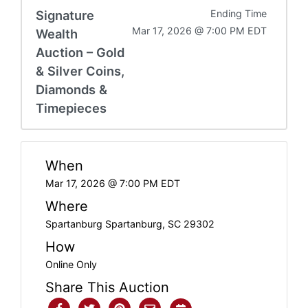
Signature
Ending Time
Mar 17, 2026 @ 7:00 PM EDT
Wealth
Auction – Gold
& Silver Coins,
Diamonds &
Timepieces
When
Mar 17, 2026 @ 7:00 PM EDT
Where
Spartanburg Spartanburg, SC 29302
How
Online Only
Share This Auction