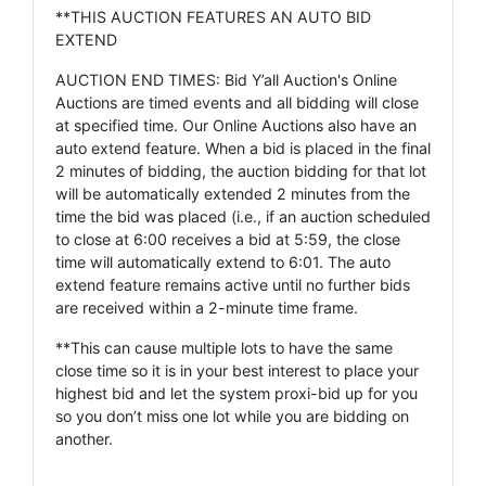
**THIS AUCTION FEATURES AN AUTO BID
EXTEND
AUCTION END TIMES: Bid Y’all Auction's Online
Auctions are timed events and all bidding will close
at specified time. Our Online Auctions also have an
auto extend feature. When a bid is placed in the final
2 minutes of bidding, the auction bidding for that lot
will be automatically extended 2 minutes from the
time the bid was placed (i.e., if an auction scheduled
to close at 6:00 receives a bid at 5:59, the close
time will automatically extend to 6:01. The auto
extend feature remains active until no further bids
are received within a 2-minute time frame.
**This can cause multiple lots to have the same
close time so it is in your best interest to place your
highest bid and let the system proxi-bid up for you
so you don’t miss one lot while you are bidding on
another.