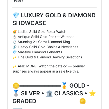
Dollars
💎 LUXURY GOLD & DIAMOND
SHOWCASE
👑 Ladies Solid Gold Rolex Watch
⏱️ Antique Solid Gold Pocket Watches
💍 Stunning 2+ Carat Diamond Ring
🔗 Heavy Solid Gold Chains & Necklaces
💎 Massive Diamond Pendants
✨ Fine Gold & Diamond Jewelry Selections
✨ AND MORE! Watch the catalog — premier
surprises always appear in a sale like this.
🪙══════════🥇 GOLD •
🥈 SILVER • 🏛️ CLASSICS • ⭐
GRADED ══════════🪙