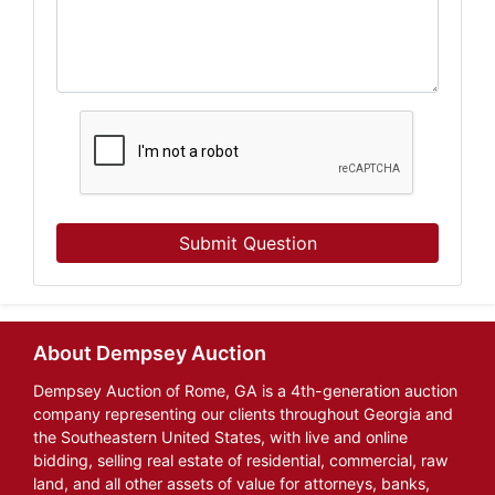
Submit Question
About Dempsey Auction
Dempsey Auction of Rome, GA is a 4th-generation auction
company representing our clients throughout Georgia and
the Southeastern United States, with live and online
bidding, selling real estate of residential, commercial, raw
land, and all other assets of value for attorneys, banks,