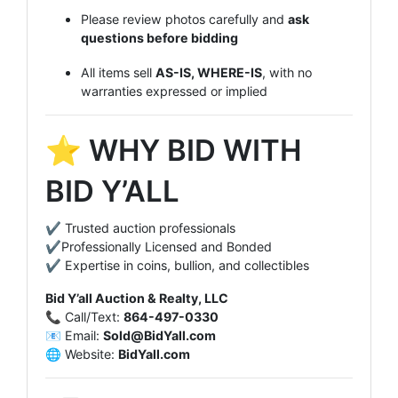
Please review photos carefully and
ask
questions before bidding
All items sell
AS-IS, WHERE-IS
, with no
warranties expressed or implied
⭐ WHY BID WITH
BID Y’ALL
✔ Trusted auction professionals
✔Professionally Licensed and Bonded
✔ Expertise in coins, bullion, and collectibles
Bid Y’all Auction & Realty, LLC
📞 Call/Text:
864-497-0330
📧 Email:
Sold@BidYall.com
🌐 Website:
BidYall.com