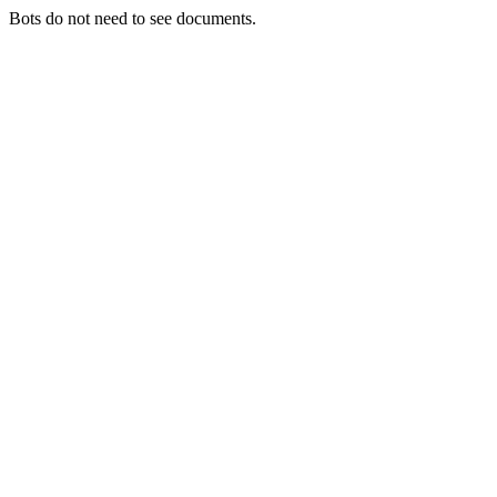
Bots do not need to see documents.