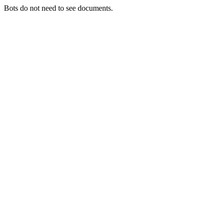
Bots do not need to see documents.