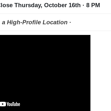
lose Thursday, October 16th · 8 PM
n a High-Profile Location
·