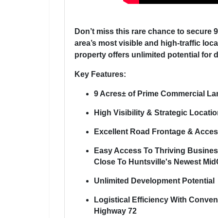
Don’t miss this rare chance to secure 
area’s most visible and high-traffic loc
property offers unlimited potential for d
Key Features:
9 Acres± of Prime Commercial La
High Visibility & Strategic Locati
Excellent Road Frontage & Access
Easy Access To Thriving Busine
Close To Huntsville's Newest Mid
Unlimited Development Potential
Logistical Efficiency With Conve
Highway 72