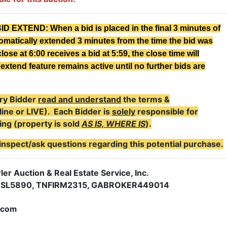
XTEND: When a bid is placed in the final 3 minutes of
tomatically extended 3 minutes from the time the bid was
lose at 6:00 receives a bid at 5:59, the close time will
extend feature remains active until no further bids are
ry Bidder
read and understand
the terms &
line or LIVE). Each Bidder is
solely
responsible for
ing (property is sold
AS IS, WHERE IS
).
inspect/ask questions regarding this potential purchase.
er Auction & Real Estate Service, Inc.
NSL5890, TNFIRM2315, GABROKER449014
.com