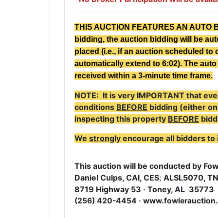
THIS AUCTION FEATURES AN AUTO BID E
bidding, the auction bidding will be au
placed (i.e., if an auction scheduled to c
automatically extend to 6:02). The auto 
received within a 3-minute time frame.
NOTE: It is very
IMPORTANT
that eve
conditions
BEFORE
bidding (either on
inspecting this property
BEFORE
bidd
We
strongly
encourage all bidders to 
This auction will be conducted by Fowl
Daniel Culps, CAI, CES
;
ALSL5070, T
8719 Highway 53 · Toney, AL 35773
(256) 420-4454 · www.fowlerauction