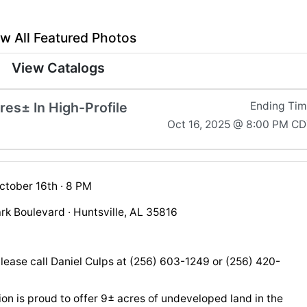
w All Featured Photos
View Catalogs
es± In High-Profile
Ending Ti
Oct 16, 2025 @ 8:00 PM C
ctober 16th · 8 PM
rk Boulevard · Huntsville, AL 35816
please call Daniel Culps at (256) 603-1249 or (256) 420-
on is proud to offer 9± acres of undeveloped land in the