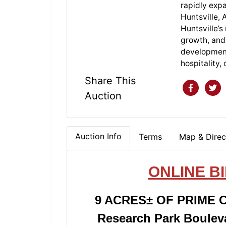
rapidly exp
Huntsville, 
Huntsville’s
growth, and 
development p
hospitality,
Share This
Auction
Auction Info
Terms
Map & Direc
ONLINE B
9 ACRES± OF PRIME
Research Park Bouleva