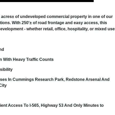
9 acres± of undeveloped commercial property in one of our
ations. With 250'± of road frontage and easy access, this
evelopment - whether retail, office, hospitality, or mixed use
nd
on With Heavy Traffic Counts
ibility
sses In Cummings Research Park, Redstone Arsenal And
City
nient Access To I-565, Highway 53 And Only Minutes to