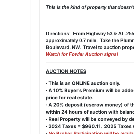
This is the kind of property that doesn
Directions: From
Highway 53 & AL-255 
approximately 0.7 mile. Take the Plu
Boulevard, NW. Travel to auction proper
Watch for Fowler Auction signs!
AUCTION NOTES
· This is an ONLINE auction only.
· A 10% Buyer's Premium will be added 
price for real estate.
· A 20% deposit (escrow money) of the
within 24 hours of auction with balan
· Real Property will be conveyed by d
· 2024 Taxes = $960.11. 2025 Taxes w
·
No Broker Participation will be availa