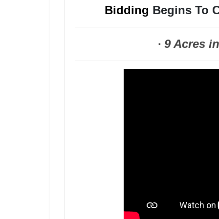
Bidding
Begins To C
·
9 Acres i