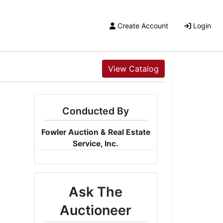
Create Account
Login
View Catalog
Conducted By
Fowler Auction & Real Estate
Service, Inc.
Ask The
Auctioneer