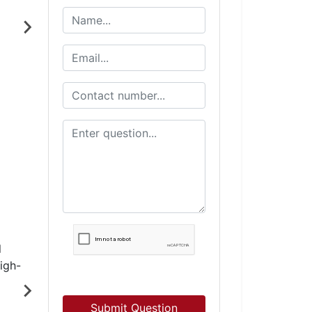
Submit Question