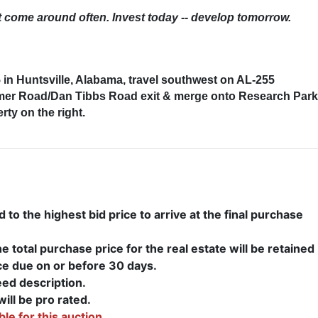
’t come around often. Invest today -- develop tomorrow.
in Huntsville, Alabama, travel southwest on AL-255
mmer Road/Dan Tibbs Road exit & merge onto Research Park
ty on the right.
to the highest bid price to arrive at the final purchase
 total purchase price for the real estate will be retained
ce due on or before 30 days.
eed description.
ill be pro rated.
ble for this auction.