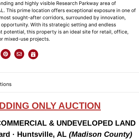
anding and highly visible Research Parkway area of
AL. This prime location offers exceptional exposure in one of
 most sought-after corridors, surrounded by innovation,
opportunity. With its strategic setting and endless
otential, this property is an ideal site for retail, office,
 or mixed-use projects.
tions
IDDING ONLY AUCTION
 COMMERCIAL & UNDEVELOPED LAND
rd · Huntsville, AL
(Madison County)