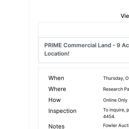
Vie
PRIME Commercial Land - 9 Acr
Location!
When
Thursday, O
Where
Research Pa
How
Online Only
To inquire, 
Inspection
4454.
Fowler Aucti
Notes