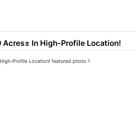
Acres± In High-Profile Location!