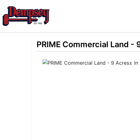
PRIME Commercial Land - 9 