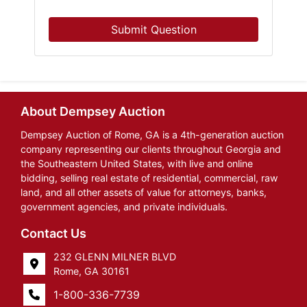
Submit Question
About Dempsey Auction
Dempsey Auction of Rome, GA is a 4th-generation auction
company representing our clients throughout Georgia and
the Southeastern United States, with live and online
bidding, selling real estate of residential, commercial, raw
land, and all other assets of value for attorneys, banks,
government agencies, and private individuals.
Contact Us
232 GLENN MILNER BLVD
Rome, GA 30161
1-800-336-7739