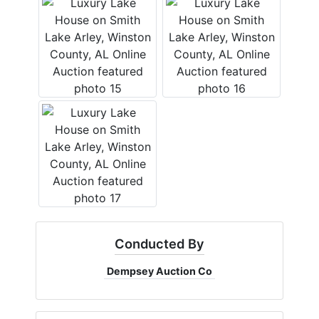
Conducted By
Dempsey Auction Co