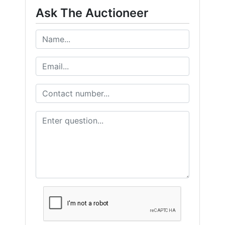
Ask The Auctioneer