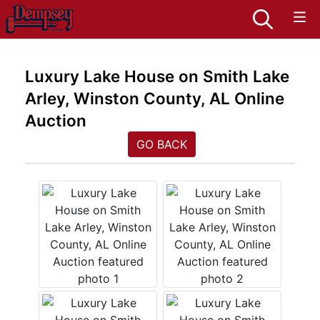
Luxury Lake House on Smith Lake
Arley, Winston County, AL Online
Auction
GO BACK