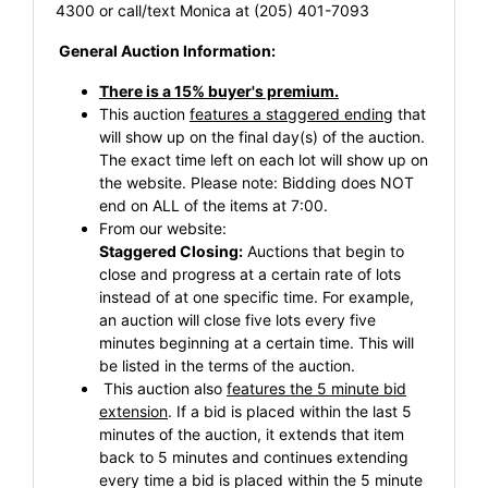
4300 or call/text Monica at (205) 401-7093
General Auction Information:
There is a 15% buyer's premium.
This auction
features a staggered ending
that
will show up on the final day(s) of the auction.
The exact time left on each lot will show up on
the website. Please note: Bidding does NOT
end on ALL of the items at 7:00.
From our website:
Staggered Closing:
Auctions that begin to
close and progress at a certain rate of lots
instead of at one specific time. For example,
an auction will close five lots every five
minutes beginning at a certain time. This will
be listed in the terms of the auction.
This auction also
features the 5 minute bid
extension
. If a bid is placed within the last 5
minutes of the auction, it extends that item
back to 5 minutes and continues extending
every time a bid is placed within the 5 minute