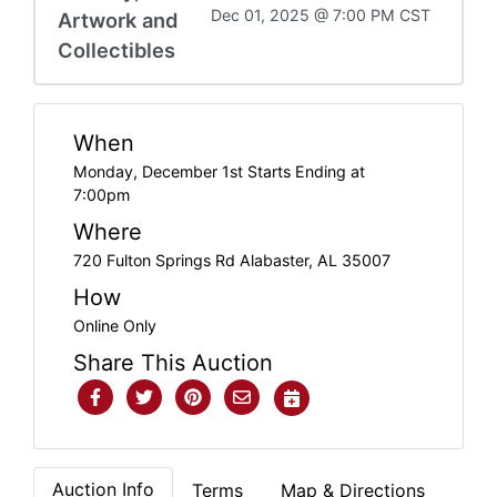
Dec 01, 2025 @ 7:00 PM CST
Artwork and
Collectibles
When
Monday, December 1st Starts Ending at
7:00pm
Where
720 Fulton Springs Rd Alabaster, AL 35007
How
Online Only
Share This Auction
Auction Info
Terms
Map & Directions