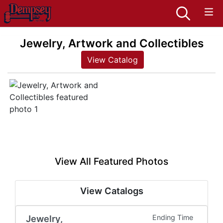
Jewelry, Artwork and Collectibles
View Catalog
View All Featured Photos
View Catalogs
Jewelry,
Ending Time