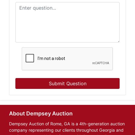
Submit Question
About Dempsey Auction
Dempsey Auction of Rome, GA is a 4th-generation auction
company representing our clients throughout Georgia and