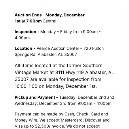
Auction Ends - Monday, December
1st
at
7:00pm
Central
Inspection
-
Monday - Friday from 9:00am -
4:00pm
Location
-
Pearce Auction Center – 720 Fulton
Springs Rd. Alabaster, AL 35007
All items located at the former Southern
Vintage Market at 8111 Hwy 119 Alabaster, AL
35007 are available for inspection from
10:00-1:00 on Monday, December 1st.
Pickup and Payment -
Tuesday, December 2nd and
Wednesday, December 3rd from 9:00am - 4:00pm
Payment can be made by Cash, Check, Card and
Money Wire. We accept Mastercard, Discover and
Visa up to $2,500/Invoice. We do not accept