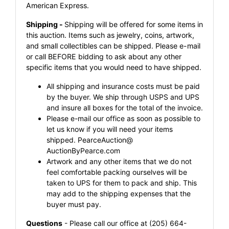
American Express.
Shipping -
Shipping will be offered for some items in
this auction. Items such as jewelry, coins, artwork,
and small collectibles can be shipped. Please e-mail
or call BEFORE bidding to ask about any other
specific items that you would need to have shipped.
All shipping and insurance costs must be paid
by the buyer. We ship through USPS and UPS
and insure all boxes for the total of the invoice.
Please e-mail our office as soon as possible to
let us know if you will need your items
shipped.
PearceAuction@
AuctionByPearce.com
Artwork and any other items that we do not
feel comfortable packing ourselves will be
taken to UPS for them to pack and ship. This
may add to the shipping expenses that the
buyer must pay.
Questions
- Please call our office at (205) 664-