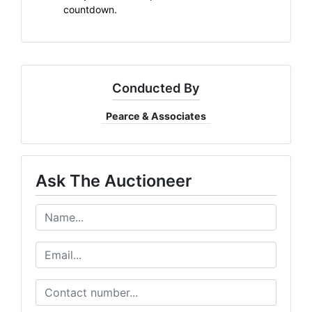
countdown.
Conducted By
Pearce & Associates
Ask The Auctioneer