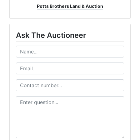
Potts Brothers Land & Auction
Ask The Auctioneer