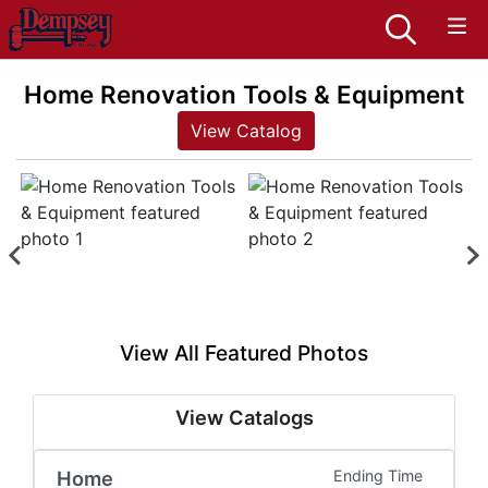
Home Renovation Tools & Equipment
View Catalog
View All Featured Photos
View Catalogs
Home
Ending Time