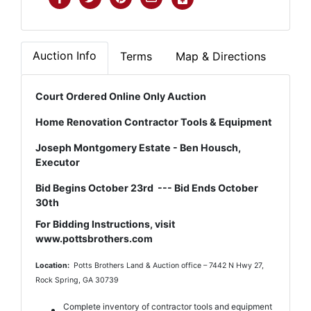
Auction Info
Terms
Map & Directions
Court Ordered Online Only Auction
Home Renovation Contractor Tools & Equipment
Joseph Montgomery Estate - Ben Housch,
Executor
Bid Begins October 23rd --- Bid Ends October
30th
For Bidding Instructions, visit
www.pottsbrothers.com
Location:
Potts Brothers Land & Auction office – 7442 N Hwy 27,
Rock Spring, GA 30739
Complete inventory of contractor tools and equipment