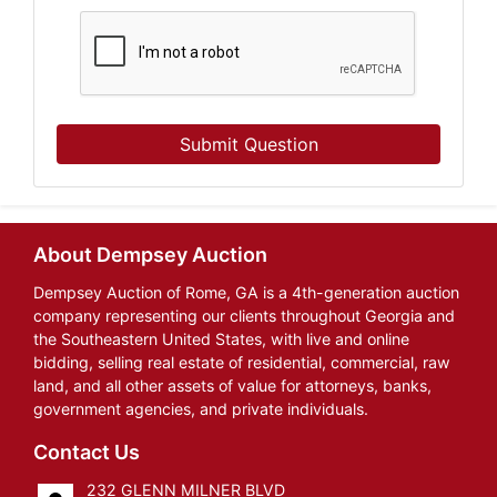
Submit Question
About Dempsey Auction
Dempsey Auction of Rome, GA is a 4th-generation auction
company representing our clients throughout Georgia and
the Southeastern United States, with live and online
bidding, selling real estate of residential, commercial, raw
land, and all other assets of value for attorneys, banks,
government agencies, and private individuals.
Contact Us
232 GLENN MILNER BLVD