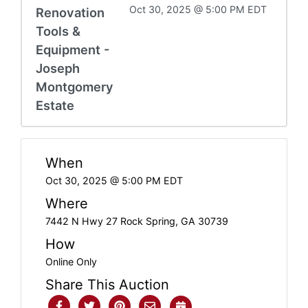
Oct 30, 2025 @ 5:00 PM EDT
Renovation
Tools &
Equipment -
Joseph
Montgomery
Estate
When
Oct 30, 2025 @ 5:00 PM EDT
Where
7442 N Hwy 27 Rock Spring, GA 30739
How
Online Only
Share This Auction