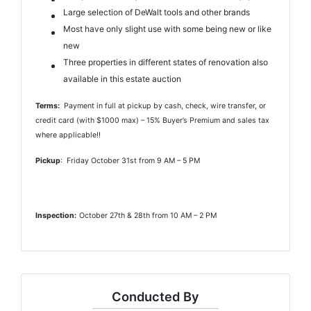
Large selection of DeWalt tools and other brands
Most have only slight use with some being new or like
new
Three properties in different states of renovation also
available in this estate auction
Terms:
Payment in full at pickup by cash, check, wire transfer, or
credit card (with $1000 max) – 15% Buyer’s Premium and sales tax
where applicable!!
Pickup
: Friday October 31st from 9 AM – 5 PM
Inspection:
October 27th & 28th from 10 AM – 2 PM
Conducted By