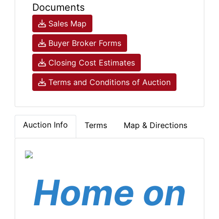
Documents
Sales Map
Buyer Broker Forms
Closing Cost Estimates
Terms and Conditions of Auction
Auction Info
Terms
Map & Directions
Home on