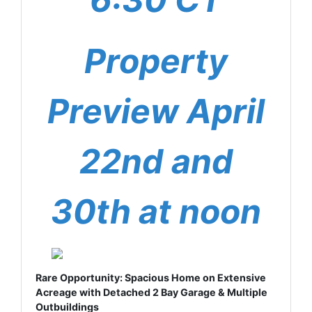
Property
Preview April
22nd and
30th at noon
Rare Opportunity: Spacious Home on Extensive
Acreage with Detached 2 Bay Garage & Multiple
Outbuildings