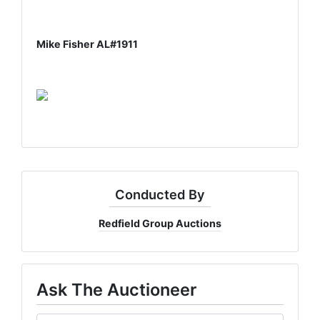
Mike Fisher AL#1911
Conducted By
Redfield Group Auctions
Ask The Auctioneer