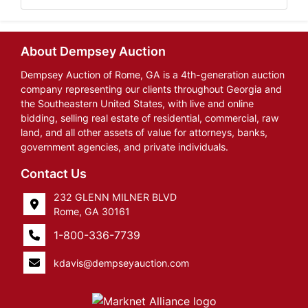
About Dempsey Auction
Dempsey Auction of Rome, GA is a 4th-generation auction
company representing our clients throughout Georgia and
the Southeastern United States, with live and online
bidding, selling real estate of residential, commercial, raw
land, and all other assets of value for attorneys, banks,
government agencies, and private individuals.
Contact Us
232 GLENN MILNER BLVD
Rome, GA 30161
1-800-336-7739
kdavis@dempseyauction.com