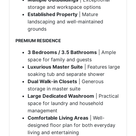
storage and workspace options
Established Property
| Mature
landscaping and well-maintained
grounds
PREMIUM RESIDENCE
3 Bedrooms / 3.5 Bathrooms
| Ample
space for family and guests
Luxurious Master Suite
| Features large
soaking tub and separate shower
Dual Walk-in Closets
| Generous
storage in master suite
Large Dedicated Washroom
| Practical
space for laundry and household
management
Comfortable Living Areas
| Well-
designed floor plan for both everyday
living and entertaining