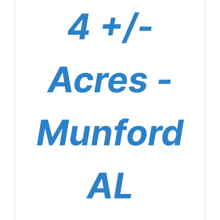
4 +/-
Acres -
Munford
AL