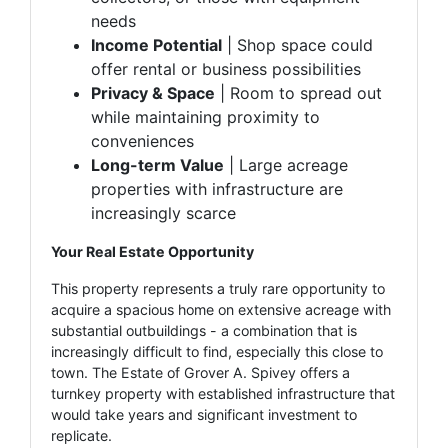
needs
Income Potential
| Shop space could
offer rental or business possibilities
Privacy & Space
| Room to spread out
while maintaining proximity to
conveniences
Long-term Value
| Large acreage
properties with infrastructure are
increasingly scarce
Your Real Estate Opportunity
This property represents a truly rare opportunity to
acquire a spacious home on extensive acreage with
substantial outbuildings - a combination that is
increasingly difficult to find, especially this close to
town. The Estate of Grover A. Spivey offers a
turnkey property with established infrastructure that
would take years and significant investment to
replicate.