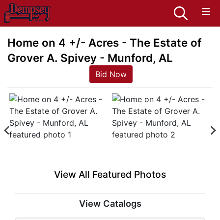
Home on 4 +/- Acres - The Estate of
Grover A. Spivey - Munford, AL
Bid Now
View All Featured Photos
View Catalogs