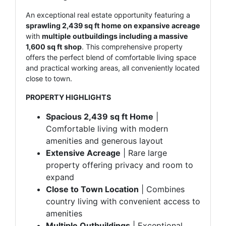
An exceptional real estate opportunity featuring a
sprawling 2,439 sq ft home on expansive acreage
with
multiple outbuildings including a massive
1,600 sq ft shop
. This comprehensive property
offers the perfect blend of comfortable living space
and practical working areas, all conveniently located
close to town.
PROPERTY HIGHLIGHTS
Spacious 2,439 sq ft Home
|
Comfortable living with modern
amenities and generous layout
Extensive Acreage
| Rare large
property offering privacy and room to
expand
Close to Town Location
| Combines
country living with convenient access to
amenities
Multiple Outbuildings
| Exceptional