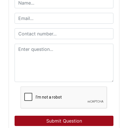
Submit Question