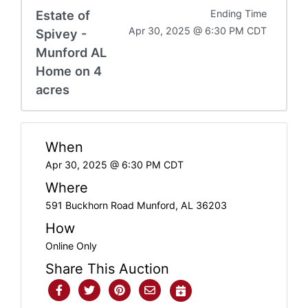
Estate of
Ending Time
Apr 30, 2025 @ 6:30 PM CDT
Spivey -
Munford AL
Home on 4
acres
When
Apr 30, 2025 @ 6:30 PM CDT
Where
591 Buckhorn Road Munford, AL 36203
How
Online Only
Share This Auction