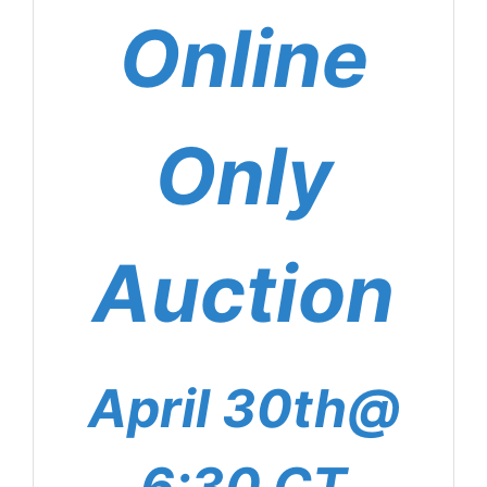
Online
Only
Auction
April 30th@
6:30 CT