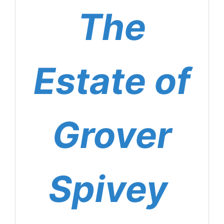
The
Estate of
Grover
Spivey