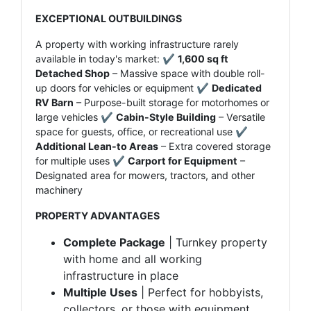
EXCEPTIONAL OUTBUILDINGS
A property with working infrastructure rarely
available in today's market: ✔
1,600 sq ft
Detached Shop
– Massive space with double roll-
up doors for vehicles or equipment ✔
Dedicated
RV Barn
– Purpose-built storage for motorhomes or
large vehicles ✔
Cabin-Style Building
– Versatile
space for guests, office, or recreational use ✔
Additional Lean-to Areas
– Extra covered storage
for multiple uses ✔
Carport for Equipment
–
Designated area for mowers, tractors, and other
machinery
PROPERTY ADVANTAGES
Complete Package
| Turnkey property
with home and all working
infrastructure in place
Multiple Uses
| Perfect for hobbyists,
collectors, or those with equipment