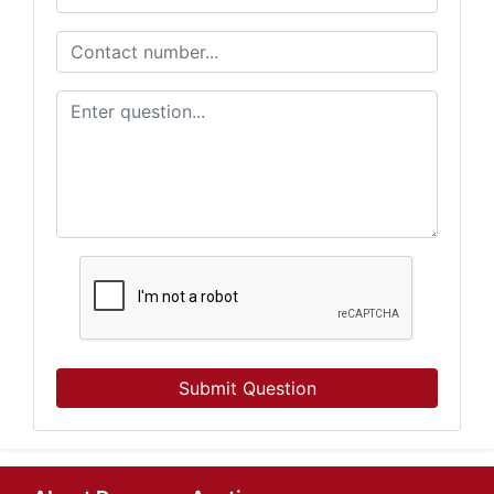
Submit Question