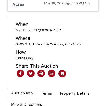
Mar 16, 2026 @ 6:00 PM CDT
Acres
When
Mar 16, 2026 @ 6:00 PM CDT
Where
6465 S. US HWY 69/75 Atoka, OK 74525
How
Online Only
Share This Auction
Auction Info
Terms
Property Details
Map & Directions