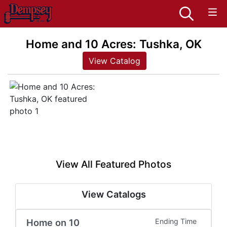
Home and 10 Acres: Tushka, OK
View Catalog
View All Featured Photos
View Catalogs
Home on 10
Ending Time