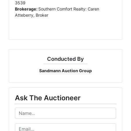
3539
Brokerage:
Southern Comfort Realty: Caren
Atteberry, Broker
Conducted By
Sandmann Auction Group
Ask The Auctioneer