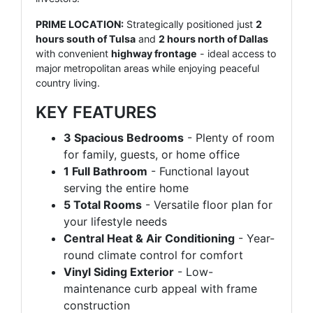
PRIME LOCATION:
Strategically positioned just
2
hours south of Tulsa
and
2 hours north of Dallas
with convenient
highway frontage
- ideal access to
major metropolitan areas while enjoying peaceful
country living.
KEY FEATURES
3 Spacious Bedrooms
- Plenty of room
for family, guests, or home office
1 Full Bathroom
- Functional layout
serving the entire home
5 Total Rooms
- Versatile floor plan for
your lifestyle needs
Central Heat & Air Conditioning
- Year-
round climate control for comfort
Vinyl Siding Exterior
- Low-
maintenance curb appeal with frame
construction