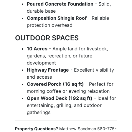
Poured Concrete Foundation
- Solid,
durable base
Composition Shingle Roof
- Reliable
protection overhead
OUTDOOR SPACES
10 Acres
- Ample land for livestock,
gardens, recreation, or future
development
Highway Frontage
- Excellent visibility
and access
Covered Porch (16 sq ft)
- Perfect for
morning coffee or evening relaxation
Open Wood Deck (192 sq ft)
- Ideal for
entertaining, grilling, and outdoor
gatherings
Property Questions?
Matthew Sandman 580-775-