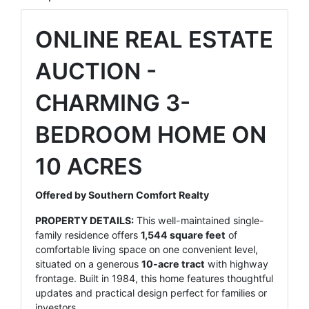
ONLINE REAL ESTATE
AUCTION -
CHARMING 3-
BEDROOM HOME ON
10 ACRES
Offered by Southern Comfort Realty
PROPERTY DETAILS:
This well-maintained single-
family residence offers
1,544 square feet
of
comfortable living space on one convenient level,
situated on a generous
10-acre tract
with highway
frontage. Built in 1984, this home features thoughtful
updates and practical design perfect for families or
investors.