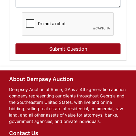
Submit Question
About Dempsey Auction
Dempsey Auction of Rome, GA is a 4th-generation auction
company representing our clients throughout Georgia and
the Southeastern United States, with live and online
bidding, selling real estate of residential, commercial, raw
land, and all other assets of value for attorneys, banks,
government agencies, and private individuals.
Contact Us