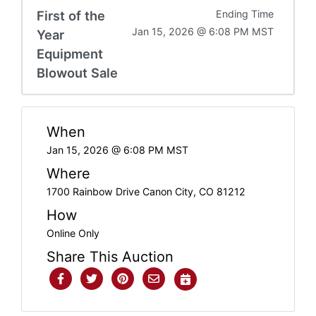
First of the
Ending Time
Jan 15, 2026 @ 6:08 PM MST
Year
Equipment
Blowout Sale
When
Jan 15, 2026 @ 6:08 PM MST
Where
1700 Rainbow Drive Canon City, CO 81212
How
Online Only
Share This Auction