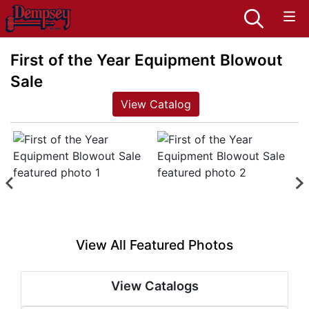
First of the Year Equipment Blowout
Sale
View Catalog
View All Featured Photos
View Catalogs