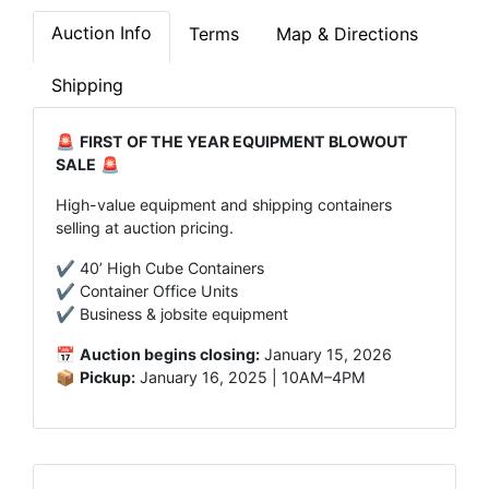
Auction Info
Terms
Map & Directions
Shipping
🚨
FIRST OF THE YEAR EQUIPMENT BLOWOUT
SALE
🚨
High-value equipment and shipping containers
selling at auction pricing.
✔️ 40’ High Cube Containers
✔️ Container Office Units
✔️ Business & jobsite equipment
📅
Auction begins closing:
January 15, 2026
📦
Pickup:
January 16, 2025 | 10AM–4PM