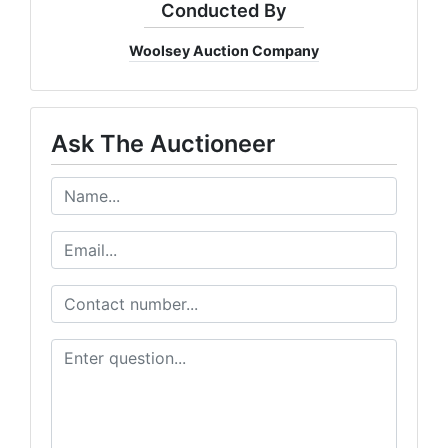
Conducted By
Woolsey Auction Company
Ask The Auctioneer