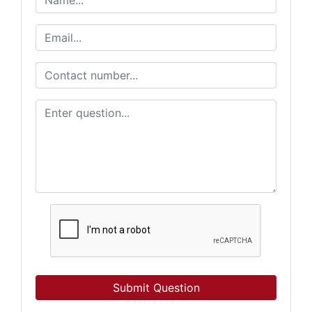
Submit Question