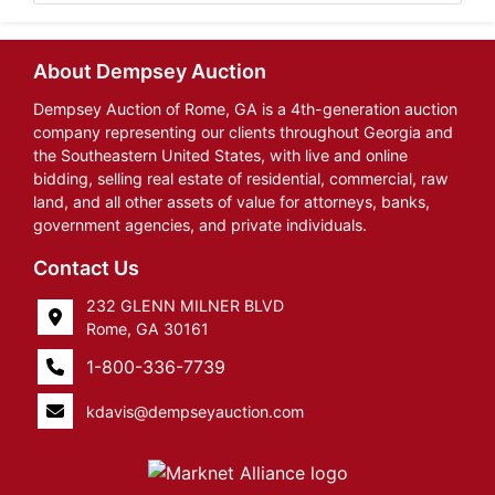
About Dempsey Auction
Dempsey Auction of Rome, GA is a 4th-generation auction
company representing our clients throughout Georgia and
the Southeastern United States, with live and online
bidding, selling real estate of residential, commercial, raw
land, and all other assets of value for attorneys, banks,
government agencies, and private individuals.
Contact Us
232 GLENN MILNER BLVD
Rome, GA 30161
1-800-336-7739
kdavis@dempseyauction.com