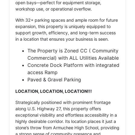
open bays—perfect for equipment storage,
workshop use, or operational overflow.
With 32+ parking spaces and ample room for future
expansion, this property is uniquely equipped to
support growth, efficiency, and long-term success
in a location that ensures your business is seen.
The Property is Zoned CC ( Community
Commercial) with ALL Utilities Available
Concrete Dock Platform with integrated
access Ramp
Paved & Gravel Parking
LOCATION, LOCATION, LOCATION!!!
Strategically positioned with prominent frontage
along U.S. Highway 27, this property offers
exceptional visibility and effortless accessibility in a
highly desirable corridor. Its location places it just a
stone’s throw from Armuchee High School, providing
a strong sense of community presence and