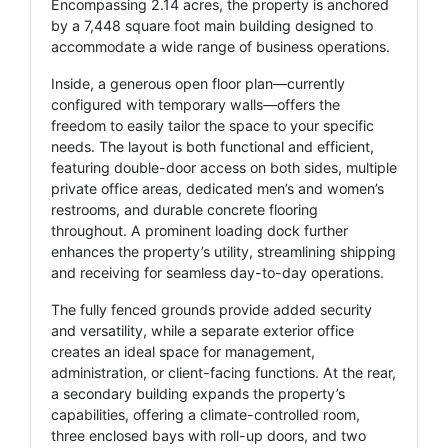
Encompassing 2.14 acres, the property is anchored
by a 7,448 square foot main building designed to
accommodate a wide range of business operations.
Inside, a generous open floor plan—currently
configured with temporary walls—offers the
freedom to easily tailor the space to your specific
needs. The layout is both functional and efficient,
featuring double-door access on both sides, multiple
private office areas, dedicated men’s and women’s
restrooms, and durable concrete flooring
throughout. A prominent loading dock further
enhances the property’s utility, streamlining shipping
and receiving for seamless day-to-day operations.
The fully fenced grounds provide added security
and versatility, while a separate exterior office
creates an ideal space for management,
administration, or client-facing functions. At the rear,
a secondary building expands the property’s
capabilities, offering a climate-controlled room,
three enclosed bays with roll-up doors, and two