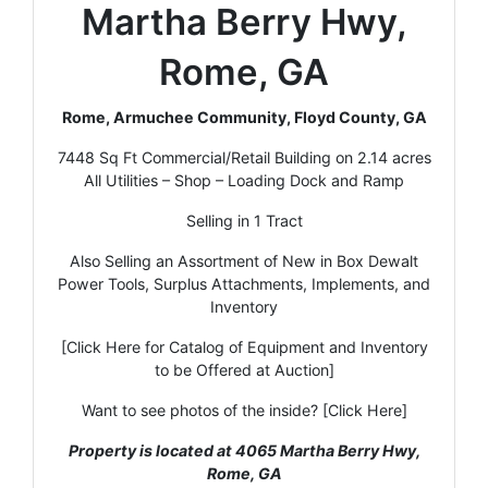
Martha Berry Hwy,
Rome, GA
Rome, Armuchee Community, Floyd County, GA
7448 Sq Ft Commercial/Retail Building on 2.14 acres
All Utilities – Shop – Loading Dock and Ramp
Selling in 1 Tract
Also Selling an Assortment of New in Box Dewalt
Power Tools, Surplus Attachments, Implements, and
Inventory
[Click Here for Catalog of Equipment and Inventory
to be Offered at Auction]
Want to see photos of the inside? [Click Here]
Property is located at 4065 Martha Berry Hwy,
Rome, GA