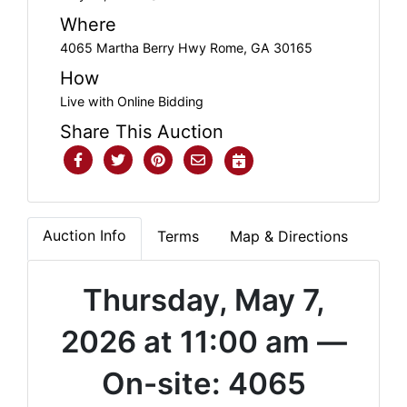
Where
4065 Martha Berry Hwy Rome, GA 30165
How
Live with Online Bidding
Share This Auction
Auction Info
Terms
Map & Directions
Thursday, May 7,
2026 at 11:00 am —
On-site: 4065