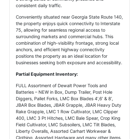
consistent daily traffic.
Conveniently situated near Georgia State Route 140,
the property enjoys quick connectivity to Interstate
75, allowing for seamless regional access to
surrounding markets and commercial hubs. This
combination of high-visibility frontage, strong local
anchors, and efficient highway connectivity
positions the property as an ideal location for
businesses seeking both exposure and accessibility.
Partial Equipment Inventory:
FULL Assortment of Dewalt Power Tools and
Batteries – NEW in Box, Dump Trailer, Post Hole
Diggers, Pallet Forks, LMC Box Blades 4’,6’ & 8’,
JBAR Box Blades, JBAR Grapple, JBAR Heavy Duty
Rake Grapple, LMC 1 Row Cultivator, LMC Clipper
400, LMC 3 Pt Hitches, LMC Bale Spear, Crop King
Field Cultivator, LMC Subsoilers, LMC Tilt Blades,
Liberty Overalls, Assorted Carhart Workwear &
Clothing, Assorted Hardware and many other items.