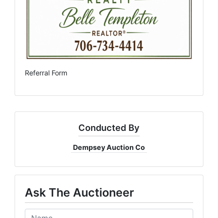
Referral Form
Conducted By
Dempsey Auction Co
Ask The Auctioneer