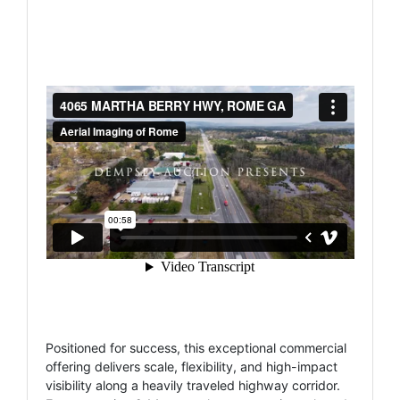
Positioned for success, this exceptional commercial
offering delivers scale, flexibility, and high-impact
visibility along a heavily traveled highway corridor.