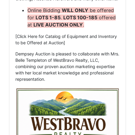
Online Bidding
WILL ONLY
be offered
for
LOTS 1-85
.
LOTS 100-185
offered
at
LIVE AUCTION ONLY
.
[Click Here for Catalog of Equipment and Inventory
to be Offered at Auction]
Dempsey Auction is pleased to collaborate with Mrs.
Belle Templeton of WestBravo Realty, LLC,
combining our proven auction marketing expertise
with her local market knowledge and professional
representation.