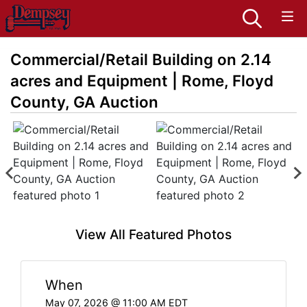
Commercial/Retail Building on 2.14
acres and Equipment | Rome, Floyd
County, GA Auction
View All Featured Photos
When
May 07, 2026 @ 11:00 AM EDT