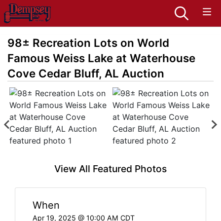
98± Recreation Lots on World
Famous Weiss Lake at Waterhouse
Cove Cedar Bluff, AL Auction
View All Featured Photos
When
Apr 19, 2025 @ 10:00 AM CDT