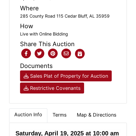
Where
285 County Road 115 Cedar Bluff, AL 35959
How
Live with Online Bidding
Share This Auction
Documents
Sales Plat of Property for Auction
Restrictive Covenants
Auction Info
Terms
Map & Directions
Saturday, April 19, 2025 at 10:00 am