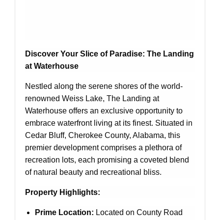
Discover Your Slice of Paradise: The Landing
at Waterhouse
Nestled along the serene shores of the world-
renowned Weiss Lake, The Landing at
Waterhouse offers an exclusive opportunity to
embrace waterfront living at its finest. Situated in
Cedar Bluff, Cherokee County, Alabama, this
premier development comprises a plethora of
recreation lots, each promising a coveted blend
of natural beauty and recreational bliss.
Property Highlights:
Prime Location:
Located on County Road