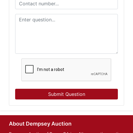
Submit Question
About Dempsey Auction