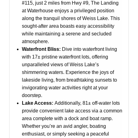
#115, just 2 miles from Hwy #9, The Landing
at Waterhouse enjoys a privileged position
along the tranquil shores of Weiss Lake. This
sought-after area boasts easy accessibility
while maintaining a serene and secluded
atmosphere.
Waterfront Bliss:
Dive into waterfront living
with 17± pristine waterfront lots, offering
unparalleled views of Weiss Lake’s
shimmering waters. Experience the joys of
lakeside living, from breathtaking sunsets to
invigorating water activities right at your
doorstep.
Lake Access:
Additionally, 81± off-water lots
provide convenient lake access via a common
area complete with a dock and boat ramp.
Whether you’re an avid angler, boating
enthusiast, or simply seeking a peaceful