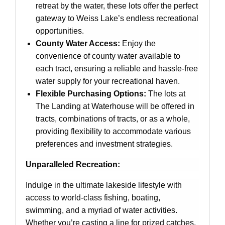
retreat by the water, these lots offer the perfect
gateway to Weiss Lake’s endless recreational
opportunities.
County Water Access:
Enjoy the
convenience of county water available to
each tract, ensuring a reliable and hassle-free
water supply for your recreational haven.
Flexible Purchasing Options:
The lots at
The Landing at Waterhouse will be offered in
tracts, combinations of tracts, or as a whole,
providing flexibility to accommodate various
preferences and investment strategies.
Unparalleled Recreation:
Indulge in the ultimate lakeside lifestyle with
access to world-class fishing, boating,
swimming, and a myriad of water activities.
Whether you’re casting a line for prized catches,