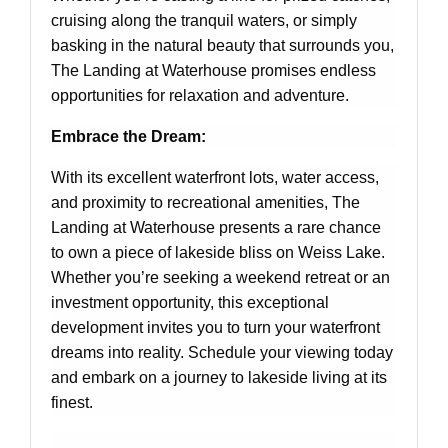
cruising along the tranquil waters, or simply
basking in the natural beauty that surrounds you,
The Landing at Waterhouse promises endless
opportunities for relaxation and adventure.
Embrace the Dream:
With its excellent waterfront lots, water access,
and proximity to recreational amenities, The
Landing at Waterhouse presents a rare chance
to own a piece of lakeside bliss on Weiss Lake.
Whether you’re seeking a weekend retreat or an
investment opportunity, this exceptional
development invites you to turn your waterfront
dreams into reality. Schedule your viewing today
and embark on a journey to lakeside living at its
finest.