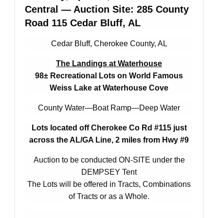
Central — Auction Site: 285 County
Road 115 Cedar Bluff, AL
Cedar Bluff, Cherokee County, AL
The Landings at Waterhouse
98± Recreational Lots on World Famous
Weiss Lake at Waterhouse Cove
County Water—Boat Ramp—Deep Water
Lots located off Cherokee Co Rd #115 just
across the AL/GA Line,
2 miles from Hwy #9
Auction to be conducted ON-SITE under the
DEMPSEY Tent
The Lots will be offered in Tracts, Combinations
of Tracts or as a Whole.