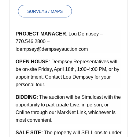
SURVEYS / MAPS
PROJECT MANAGER
: Lou Dempsey –
770.546.2800 –
ldempsey@dempseyauction.com
OPEN HOUSE:
Dempsey Representatives will
be on-site Friday, April 18th, 1:00-4:00 PM, or by
appointment. Contact Lou Dempsey for your
personal tour.
BIDDING:
The auction will be Simulcast with the
opportunity to participate Live, in person, or
Online through our MarkNet Link, whichever is
most convenient.
SALE SITE:
The property will SELL onsite under