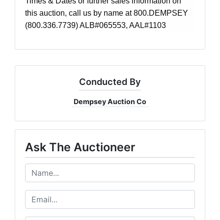
Times & Dates or further sales information on
this auction, call us by name at 800.DEMPSEY
(800.336.7739) ALB#065553, AAL#1103
Conducted By
Dempsey Auction Co
Ask The Auctioneer