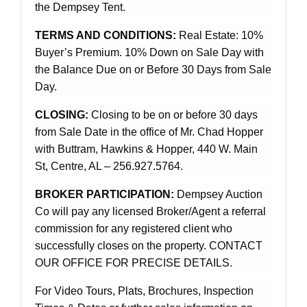
the Dempsey Tent.
TERMS AND CONDITIONS:
Real Estate: 10%
Buyer’s Premium. 10% Down on Sale Day with
the Balance Due on or Before 30 Days from Sale
Day.
CLOSING:
Closing to be on or before 30 days
from Sale Date in the office of Mr. Chad Hopper
with Buttram, Hawkins & Hopper, 440 W. Main
St, Centre, AL – 256.927.5764.
BROKER PARTICIPATION:
Dempsey Auction
Co will pay any licensed Broker/Agent a referral
commission for any registered client who
successfully closes on the property. CONTACT
OUR OFFICE FOR PRECISE DETAILS.
For Video Tours, Plats, Brochures, Inspection