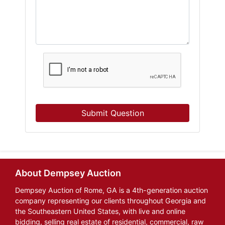
Submit Question
About Dempsey Auction
Dempsey Auction of Rome, GA is a 4th-generation auction
company representing our clients throughout Georgia and
the Southeastern United States, with live and online
bidding, selling real estate of residential, commercial, raw