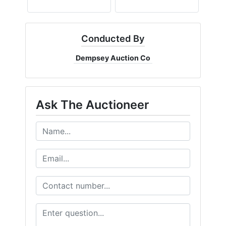
Conducted By
Dempsey Auction Co
Ask The Auctioneer