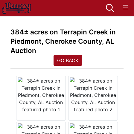
384± acres on Terrapin Creek in
Piedmont, Cherokee County, AL
Auction
GO BACK