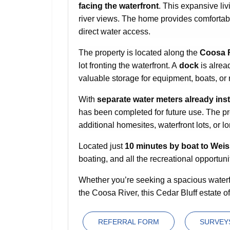
facing the waterfront
. This expansive liv
river views. The home provides comfortabl
direct water access.
The property is located along the
Coosa 
lot fronting the waterfront. A
dock
is alrea
valuable storage for equipment, boats, or 
With
separate water meters already inst
has been completed for future use. The pro
additional homesites, waterfront lots, or l
Located just
10 minutes by boat to Wei
boating, and all the recreational opportuni
Whether you’re seeking a spacious waterf
the Coosa River, this Cedar Bluff estate of
REFERRAL FORM
SURVEYS