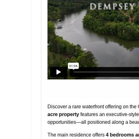
Discover a rare waterfront offering on th
acre property
features an executive-style
opportunities—all positioned along a beau
The main residence offers
4 bedrooms a