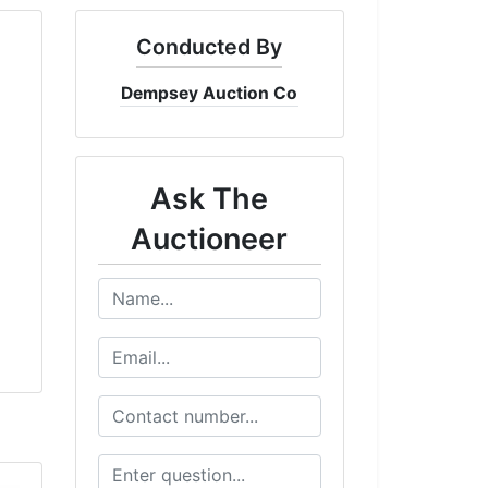
Conducted By
Dempsey Auction Co
Ask The
Auctioneer