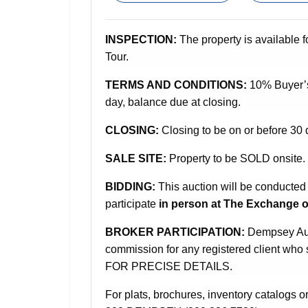
INSPECTION:
The property is available f
Tour.
TERMS AND CONDITIONS:
10% Buyer’
day, balance due at closing.
CLOSING:
Closing to be on or before 30 
SALE SITE:
Property to be SOLD onsite.
BIDDING:
This auction will be conducted
participate
in person at The Exchange o
BROKER PARTICIPATION:
Dempsey Auct
commission for any registered client w
FOR PRECISE DETAILS.
For plats, brochures, inventory catalogs or