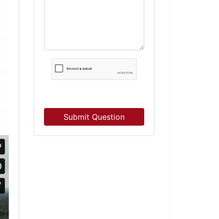
Submit Question