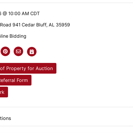
26 @ 10:00 AM CDT
Road 941 Cedar Bluff, AL 35959
line Bidding
of Property for Auction
Referral Form
rk
tions