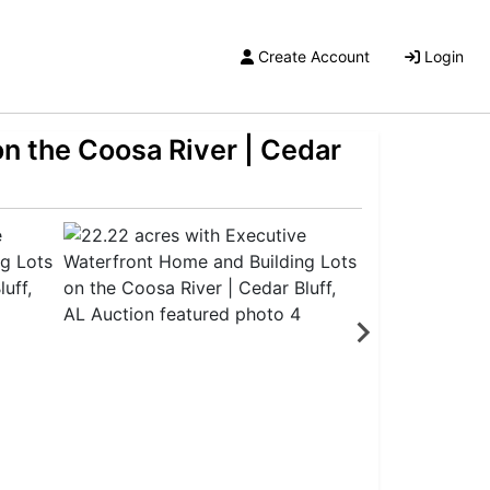
Create Account
Login
n the Coosa River | Cedar