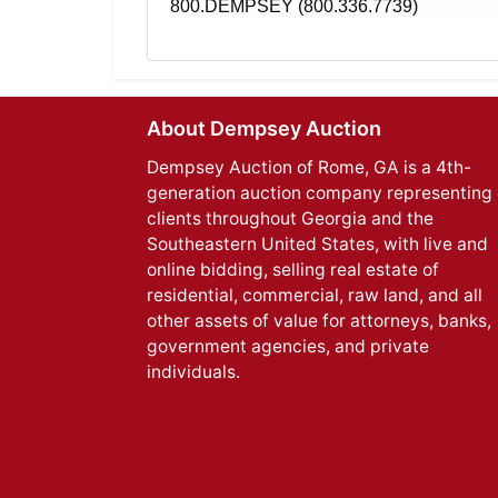
800.DEMPSEY (800.336.7739)
About Dempsey Auction
Dempsey Auction of Rome, GA is a 4th-
generation auction company representing 
clients throughout Georgia and the
Southeastern United States, with live and
online bidding, selling real estate of
residential, commercial, raw land, and all
other assets of value for attorneys, banks,
government agencies, and private
individuals.