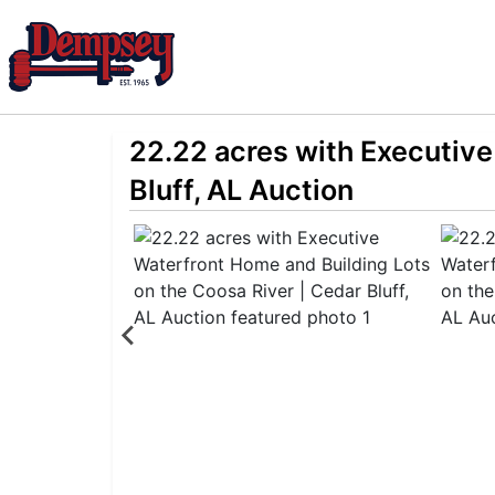
22.22 acres with Executive
Bluff, AL Auction