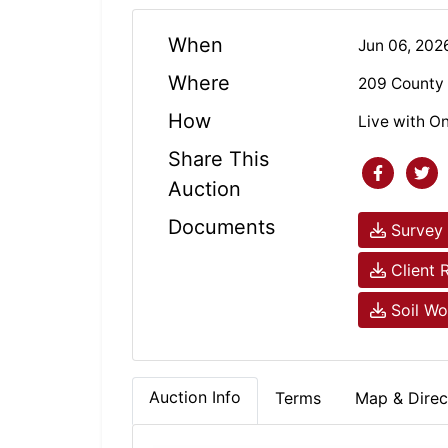
When
Jun 06, 20
Where
209 County 
How
Live with On
Share This
Auction
Documents
Survey 
Client 
Soil Wo
Auction Info
Terms
Map & Direc