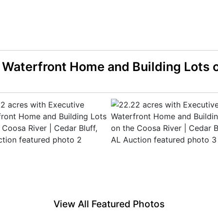
 Waterfront Home and Building Lots o
View All Featured Photos