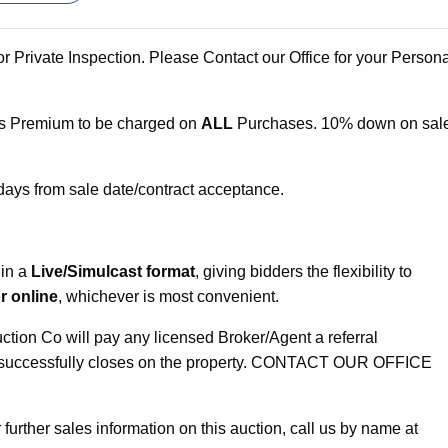
or Private Inspection. Please Contact our Office for your Person
s Premium to be charged on
ALL
Purchases. 10% down on sal
days from sale date/contract acceptance.
 in a
Live/Simulcast format
, giving bidders the flexibility to
r online
, whichever is most convenient.
ion Co will pay any licensed Broker/Agent a referral
ho successfully closes on the property. CONTACT OUR OFFICE
 further sales information on this auction, call us by name at