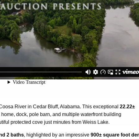
e Coosa River in Cedar Bluff, Alabama. This exceptional
22.22±
 home, dock, pole barn, and multiple waterfront building
tiful protected cove just minutes from Weiss Lake.
nd 2 baths
, highlighted by an impressive
900± square foot de