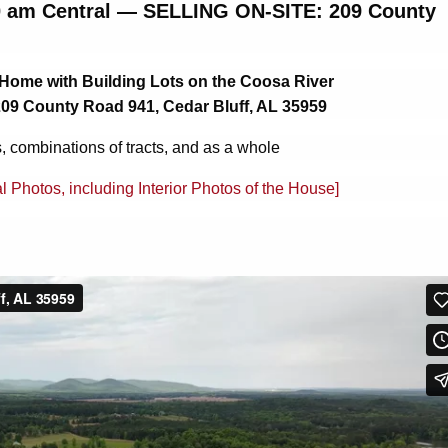
00 am Central — SELLING ON-SITE: 209 County
 Home with Building Lots on the Coosa River
209 County Road 941, Cedar Bluff, AL 35959
s, combinations of tracts, and as a whole
al Photos, including Interior Photos of the House]