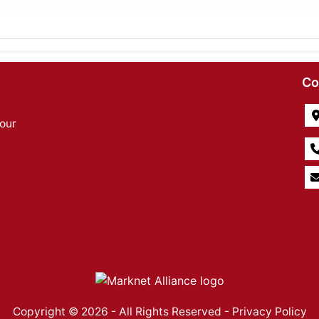
Co
our
Copyright © 2026 - All Rights Reserved -
Privacy Policy