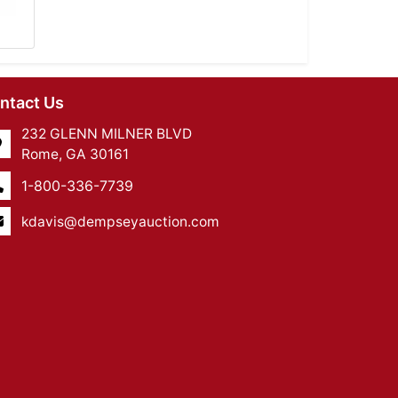
ntact Us
232 GLENN MILNER BLVD
Rome, GA 30161
1-800-336-7739
kdavis@dempseyauction.com