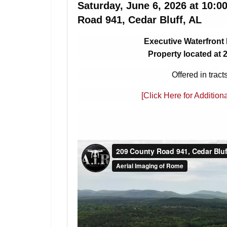
Saturday, June 6, 2026 at 10:
Road 941, Cedar Bluff, AL
Executive Waterfront
Property located at 
Offered in tract
[Click Here for Addition