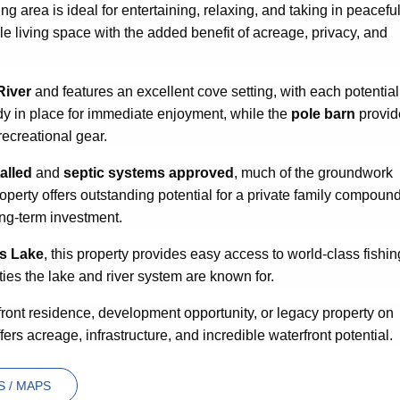
ing area is ideal for entertaining, relaxing, and taking in peacefu
e living space with the added benefit of acreage, privacy, and
River
and features an excellent cove setting, with each potential
dy in place for immediate enjoyment, while the
pole barn
provid
recreational gear.
alled
and
septic systems approved
, much of the groundwork
perty offers outstanding potential for a private family compound
ong-term investment.
ss Lake
, this property provides easy access to world-class fishin
ties the lake and river system are known for.
ront residence, development opportunity, or legacy property on
fers acreage, infrastructure, and incredible waterfront potential.
 / MAPS