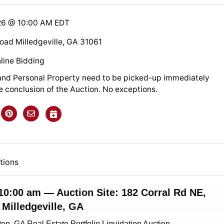
26 @ 10:00 AM EDT
Road Milledgeville, GA 31061
line Bidding
nd Personal Property need to be picked-up immediately
e conclusion of the Auction. No exceptions.
tions
 10:00 am — Auction Site: 182 Corral Rd NE,
Milledgeville, GA
ton, GA Real Estate Portfolio Liquidation Auction