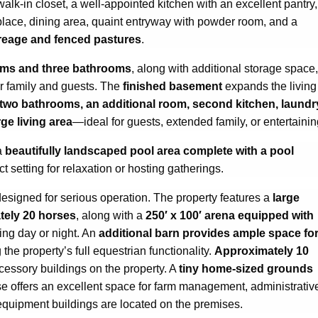
alk-in closet, a well-appointed kitchen with an excellent pantry,
replace, dining area, quaint entryway with powder room, and a
creage and fenced pastures
.
oms and three bathrooms
, along with additional storage space,
r family and guests. The
finished basement
expands the living
two bathrooms, an additional room, second kitchen, laundr
ge living area
—ideal for guests, extended family, or entertainin
a
beautifully landscaped pool area complete with a pool
ct setting for relaxation or hosting gatherings.
designed for serious operation. The property features a
large
tely 20 horses
, along with a
250′ x 100′ arena equipped with
ning day or night. An
additional barn provides ample space fo
 the property’s full equestrian functionality.
Approximately 10
ccessory buildings on the property. A
tiny home-sized grounds
use offers an excellent space for farm management, administrativ
 equipment buildings are located on the premises.