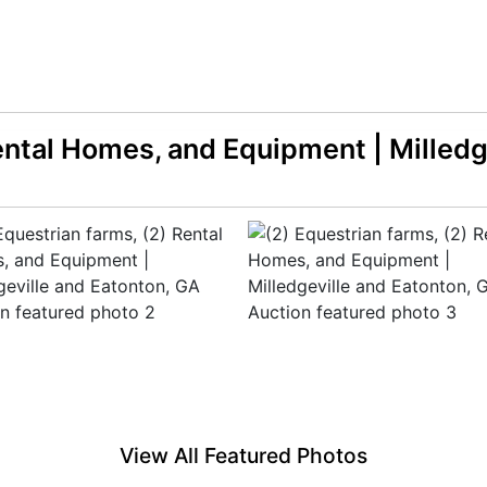
Rental Homes, and Equipment | Milledg
View All Featured Photos