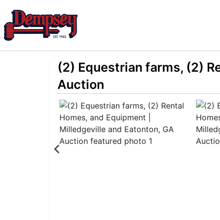
(2) Equestrian farms, (2) 
Auction