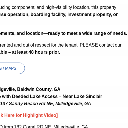
ucing component, and high-visibility location, this property
rse operation, boarding facility, investment property, or
ements, and location—ready to meet a wide range of needs.
y rented and out of respect for the tenant, PLEASE contact our
ble – at least 48 hours prior.
 / MAPS
dgeville, Baldwin County, GA
with Deeded Lake Access – Near Lake Sinclair
 137 Sandy Beach Rd NE, Milledgeville, GA
ck Here for Highlight Video]
D from 182 Corral RD NE, Milledgeville, GA