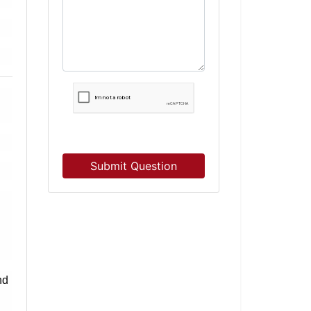
Submit Question
nd