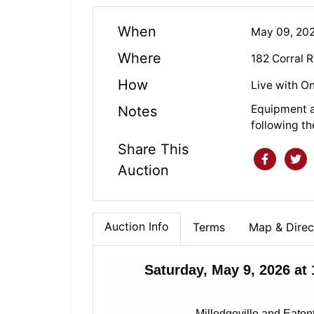
When
May 09, 20
Where
182 Corral 
How
Live with On
Equipment a
Notes
following th
Share This
Auction
Auction Info
Terms
Map & Direc
Saturday, May 9, 2026 at
Milledgeville and Eaton