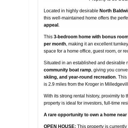
Located in highly desirable
North Baldw
this well-maintained home offers the perf
appeal
.
This
3-bedroom home with bonus room
per month
, making it an excellent turnke
space for a home office, guest room, or r
Situated in an established and desirable
community boat ramp
, giving you conven
skiing, and year-round recreation
. This
is 2.9 miles from the Kroger in Milledgevill
With its strong rental history, proximity t
property is ideal for investors, full-time 
A rare opportunity to own a home near L
OPEN HOUSE:
This property is currentl