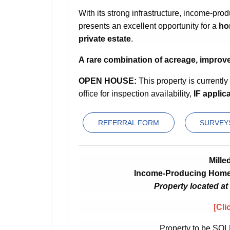
With its strong infrastructure, income-prod
presents an excellent opportunity for a
ho
private estate
.
A rare combination of acreage, improv
OPEN HOUSE:
This property is currentl
office for inspection availability,
IF applica
REFERRAL FORM
SURVEYS
Mille
Income-Producing Home 
Property located at
[Cli
Property to be SOL