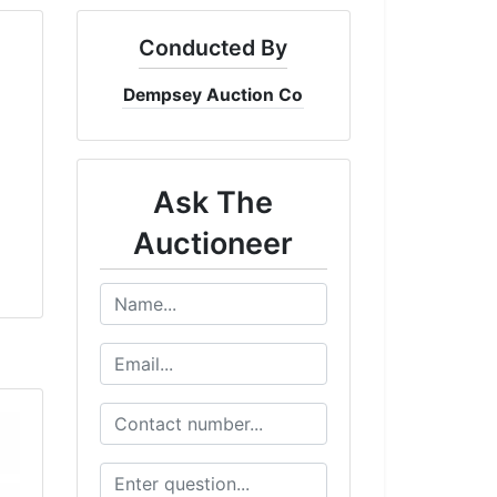
Conducted By
Dempsey Auction Co
Ask The
Auctioneer