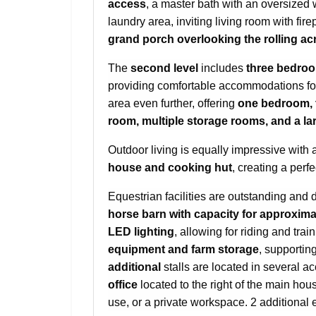
access
, a master bath with an oversized w
laundry area, inviting living room with fi
grand porch overlooking the rolling a
The
second level
includes
three bedro
providing comfortable accommodations fo
area even further, offering
one bedroom, 
room, multiple storage rooms, and a lar
Outdoor living is equally impressive with 
house and cooking hut
, creating a perfe
Equestrian facilities are outstanding and 
horse barn with capacity for approxima
LED lighting
, allowing for riding and trai
equipment and farm storage
, supporting
additional
stalls are located in several a
office
located to the right of the main ho
use, or a private workspace. 2 additional