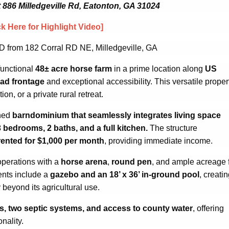
t 886 Milledgeville Rd, Eatonton, GA 31024
ck Here for Highlight Video]
D from 182 Corral RD NE, Milledgeville, GA
functional
48± acre horse farm
in a prime location along
US
oad frontage
and exceptional accessibility. This versatile proper
on, or a private rural retreat.
gned
barndominium that seamlessly integrates living space
3 bedrooms, 2 baths, and a full kitchen.
The structure
rented for $1,000 per month
, providing immediate income.
operations with a
horse arena
,
round pen
, and ample acreage 
ents include a
gazebo and an 18’ x 36’ in-ground pool
, creati
y beyond its agricultural use.
ls, two septic systems, and access to county water
, offering
onality.