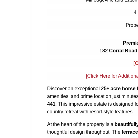
4
Prope
Premie
182 Corral Road 
[
[Click Here for Addition
Discover an exceptional
25± acre horse 
amenities, and prime location just minute
441
. This impressive estate is designed f
country retreat with resort-style features.
At the heart of the property is a
beautifull
thoughtful design throughout. The
terrace