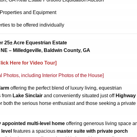
 Properties and Equipment
rties to be offered individually
r 25± Acre Equestrian Estate
NE – Milledgeville, Baldwin County, GA
Click Here for Video Tour]
al Photos, including Interior Photos of the House]
farm
offering the perfect blend of luxury living, equestrian
s from
Lake Sinclair
and conveniently situated just off
Highway
or both the serious horse enthusiast and those seeking a private
y appointed multi-level home
offering generous living space a
 level
features a spacious
master suite with private porch