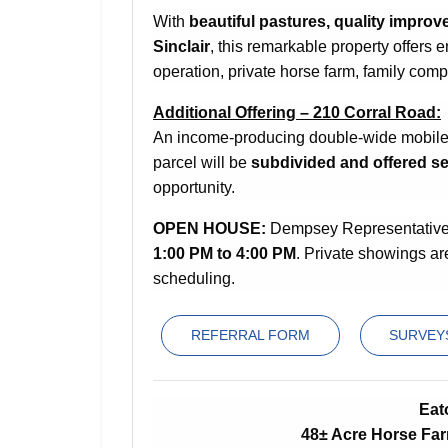
With
beautiful pastures, quality improv
Sinclair
, this remarkable property offers 
operation, private horse farm, family comp
Additional Offering – 210 Corral Road:
An income-producing double-wide mobile h
parcel will be
subdivided and offered se
opportunity.
OPEN HOUSE:
Dempsey Representatives 
1:00 PM to 4:00 PM
. Private showings ar
scheduling.
REFERRAL FORM
SURVEYS
Eat
48± Acre Horse Fa