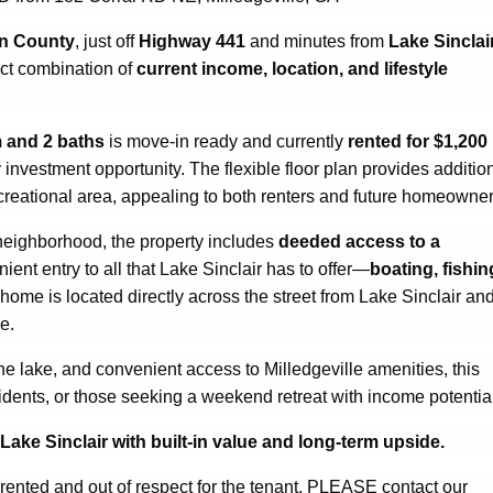
in County
, just off
Highway 441
and minutes from
Lake Sinclai
ect combination of
current income, location, and lifestyle
 and 2 baths
is move-in ready and currently
rented for $1,200
y investment opportunity. The flexible floor plan provides additio
ecreational area, appealing to both renters and future homeowner
 neighborhood, the property includes
deeded access to a
ient entry to all that Lake Sinclair has to offer—
boating, fishin
 home is located directly across the street from Lake Sinclair an
e.
o the lake, and convenient access to Milledgeville amenities, this
residents, or those seeking a weekend retreat with income potentia
ake Sinclair with built-in value and long-term upside.
y rented and out of respect for the tenant, PLEASE contact our