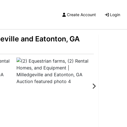
Create Account
Login
eville and Eatonton, GA