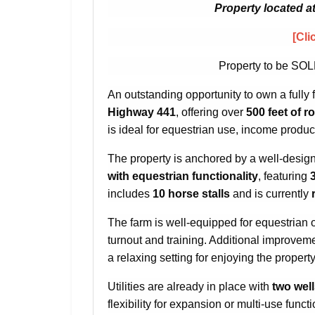
Property located a
[Cli
Property to be SOL
An outstanding opportunity to own a fully 
Highway 441
, offering over
500 feet of r
is ideal for equestrian use, income producti
The property is anchored by a well-desi
with equestrian functionality
, featuring
includes
10 horse stalls
and is currently
The farm is well-equipped for equestrian 
turnout and training. Additional improvem
a relaxing setting for enjoying the propert
Utilities are already in place with
two wel
flexibility for expansion or multi-use functi