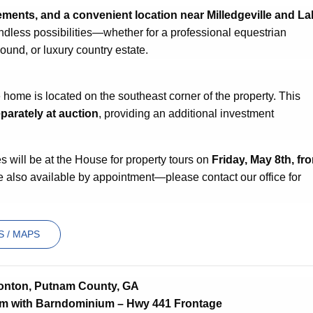
ements, and a convenient location near Milledgeville and La
endless possibilities—whether for a professional equestrian
ound, or luxury country estate.
ome is located on the southeast corner of the property. This
parately at auction
, providing an additional investment
will be at the House for property tours on
Friday
, May 8th, fr
e also available by appointment—please contact our office for
 / MAPS
onton, Putnam County, GA
rm with Barndominium – Hwy 441 Frontage