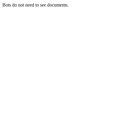
Bots do not need to see documents.