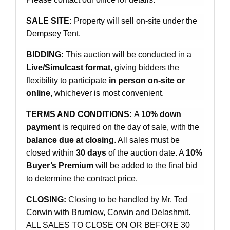
SALE SITE:
Property will sell on-site under the
Dempsey Tent.
BIDDING:
This auction will be conducted in a
Live/Simulcast format
, giving bidders the
flexibility to participate
in person on-site or
online
, whichever is most convenient.
TERMS AND CONDITIONS:
A
10% down
payment
is required on the day of sale, with the
balance due at closing
. All sales must be
closed within
30 days
of the auction date. A
10%
Buyer’s Premium
will be added to the final bid
to determine the contract price.
CLOSING:
Closing to be handled by Mr. Ted
Corwin with Brumlow, Corwin and Delashmit.
ALL SALES TO CLOSE ON OR BEFORE 30