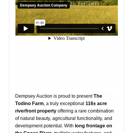
Dempsey Auction is proud to present
The
Todino Farm
, a truly exceptional
116± acre
riverfront property
offering a rare combination
of natural beauty, agricultural functionality, and
development potential. With
long frontage on