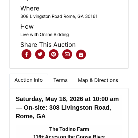
Where
308 Livingston Road Rome, GA 30161
How
Live with Online Bidding
Share This Auction
Auction Info
Terms
Map & Directions
Saturday, May 16, 2026 at 10:00 am
— On-site: 308 Livingston Road,
Rome, GA
The Todino Farm
116± Acres on the Coosa River