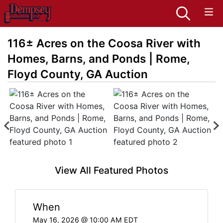
116± Acres on the Coosa River with
Homes, Barns, and Ponds | Rome,
Floyd County, GA Auction
View All Featured Photos
When
May 16, 2026 @ 10:00 AM EDT