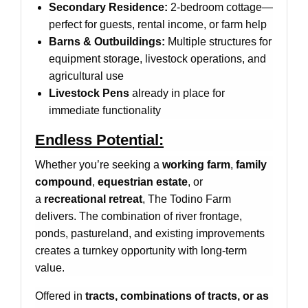
Secondary Residence:
2-bedroom cottage—
perfect for guests, rental income, or farm help
Barns & Outbuildings:
Multiple structures for
equipment storage, livestock operations, and
agricultural use
Livestock Pens
already in place for
immediate functionality
Endless Potential:
Whether you’re seeking a
working farm
,
family
compound
,
equestrian estate
, or
a
recreational retreat
, The Todino Farm
delivers. The combination of river frontage,
ponds, pastureland, and existing improvements
creates a turnkey opportunity with long-term
value.
Offered in
tracts, combinations of tracts, or as