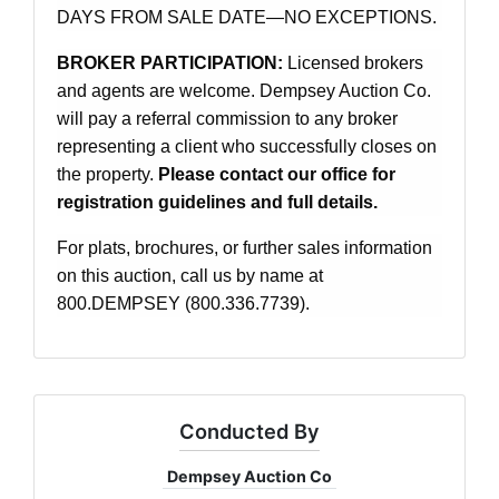
DAYS FROM SALE DATE—NO EXCEPTIONS.
BROKER PARTICIPATION:
Licensed brokers
and agents are welcome. Dempsey Auction Co.
will pay a referral commission to any broker
representing a client who successfully closes on
the property.
Please contact our office for
registration guidelines and full details.
For plats, brochures, or further sales information
on this auction, call us by name at
800.DEMPSEY (800.336.7739).
Conducted By
Dempsey Auction Co