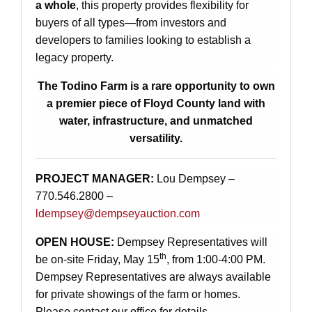
a whole
, this property provides flexibility for
buyers of all types—from investors and
developers to families looking to establish a
legacy property.
The Todino Farm is a rare opportunity to own
a premier piece of Floyd County land with
water, infrastructure, and unmatched
versatility.
PROJECT MANAGER:
Lou Dempsey –
770.546.2800 –
ldempsey@dempseyauction.com
OPEN HOUSE:
Dempsey Representatives will
th
be on-site Friday, May 15
, from 1:00-4:00 PM.
Dempsey Representatives are always available
for private showings of the farm or homes.
Please contact our office for details.