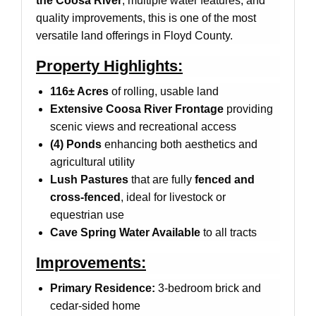
the Coosa River
, multiple water features, and
quality improvements, this is one of the most
versatile land offerings in Floyd County.
Property Highlights:
116± Acres
of rolling, usable land
Extensive Coosa River Frontage
providing
scenic views and recreational access
(4) Ponds
enhancing both aesthetics and
agricultural utility
Lush Pastures
that are fully
fenced and
cross-fenced
, ideal for livestock or
equestrian use
Cave Spring Water Available
to all tracts
Improvements:
Primary Residence:
3-bedroom brick and
cedar-sided home