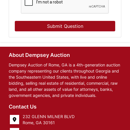
Submit Question
About Dempsey Auction
Dempsey Auction of Rome, GA is a 4th-generation auction
company representing our clients throughout Georgia and
the Southeastern United States, with live and online
bidding, selling real estate of residential, commercial, raw
land, and all other assets of value for attorneys, banks,
government agencies, and private individuals.
Contact Us
232 GLENN MILNER BLVD
Rome, GA 30161