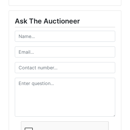
Ask The Auctioneer