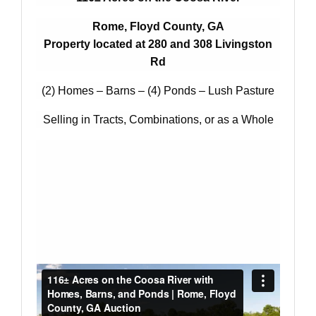
Rome, Floyd County, GA
Property located at 280 and 308 Livingston
Rd
(2) Homes – Barns – (4) Ponds – Lush Pasture
Selling in Tracts, Combinations, or as a Whole