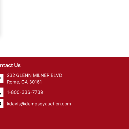
ntact Us
232 GLENN MILNER BLVD
Rome, GA 30161
1-800-336-7739
kdavis@dempseyauction.com