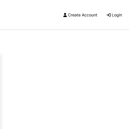
Create Account
Login