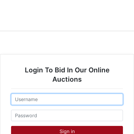
Login To Bid In Our Online
Auctions
Email
Password
Sign in