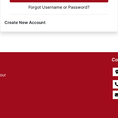
Forgot Username or Password?
Create New Account
Co
our