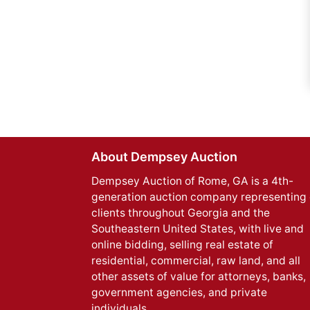
About Dempsey Auction
Dempsey Auction of Rome, GA is a 4th-
generation auction company representing 
clients throughout Georgia and the
Southeastern United States, with live and
online bidding, selling real estate of
residential, commercial, raw land, and all
other assets of value for attorneys, banks,
government agencies, and private
individuals.