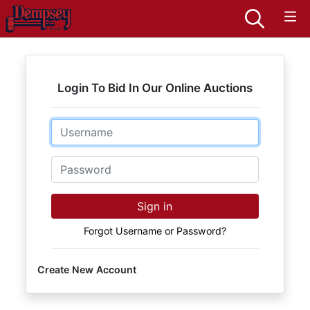
Login To Bid In Our Online Auctions
Email
Password
Sign in
Forgot Username or Password?
Create New Account