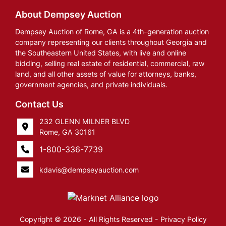
About Dempsey Auction
Dempsey Auction of Rome, GA is a 4th-generation auction
company representing our clients throughout Georgia and
the Southeastern United States, with live and online
bidding, selling real estate of residential, commercial, raw
land, and all other assets of value for attorneys, banks,
government agencies, and private individuals.
Contact Us
232 GLENN MILNER BLVD
Rome, GA 30161
1-800-336-7739
kdavis@dempseyauction.com
Copyright © 2026 - All Rights Reserved -
Privacy Policy