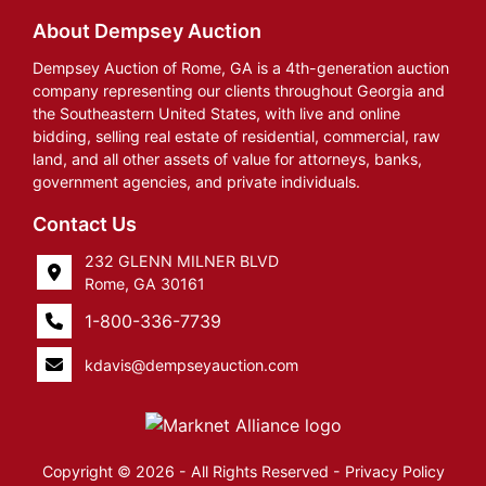
About Dempsey Auction
Dempsey Auction of Rome, GA is a 4th-generation auction
company representing our clients throughout Georgia and
the Southeastern United States, with live and online
bidding, selling real estate of residential, commercial, raw
land, and all other assets of value for attorneys, banks,
government agencies, and private individuals.
Contact Us
232 GLENN MILNER BLVD
Rome, GA 30161
1-800-336-7739
kdavis@dempseyauction.com
Copyright © 2026 - All Rights Reserved -
Privacy Policy