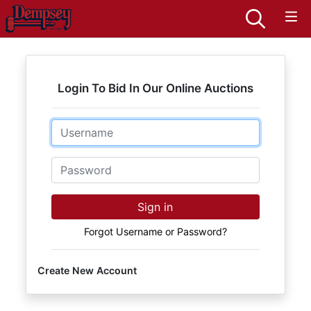
Login To Bid In Our Online Auctions
Email
Password
Sign in
Forgot Username or Password?
Create New Account