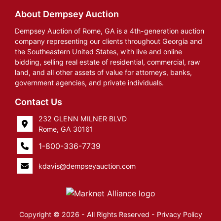
About Dempsey Auction
Dempsey Auction of Rome, GA is a 4th-generation auction
company representing our clients throughout Georgia and
the Southeastern United States, with live and online
bidding, selling real estate of residential, commercial, raw
land, and all other assets of value for attorneys, banks,
government agencies, and private individuals.
Contact Us
232 GLENN MILNER BLVD
Rome, GA 30161
1-800-336-7739
kdavis@dempseyauction.com
Copyright © 2026 - All Rights Reserved -
Privacy Policy