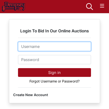
Login To Bid In Our Online Auctions
Email
Password
Sign in
Forgot Username or Password?
Create New Account