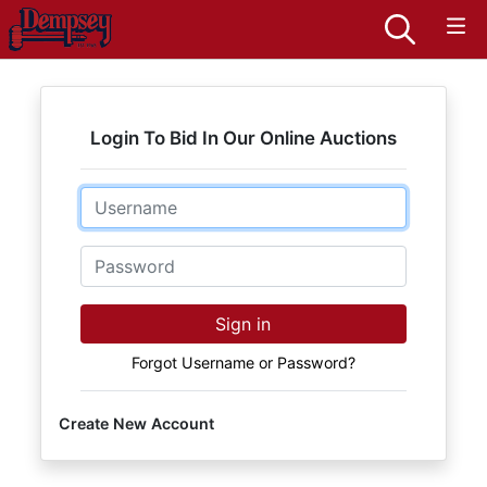
Login To Bid In Our Online Auctions
Email
Password
Sign in
Forgot Username or Password?
Create New Account