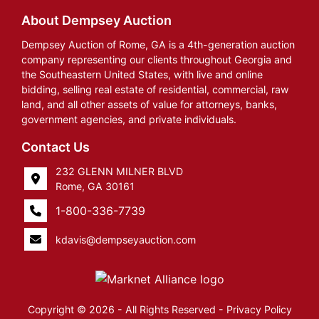
About Dempsey Auction
Dempsey Auction of Rome, GA is a 4th-generation auction
company representing our clients throughout Georgia and
the Southeastern United States, with live and online
bidding, selling real estate of residential, commercial, raw
land, and all other assets of value for attorneys, banks,
government agencies, and private individuals.
Contact Us
232 GLENN MILNER BLVD
Rome, GA 30161
1-800-336-7739
kdavis@dempseyauction.com
Copyright © 2026 - All Rights Reserved -
Privacy Policy