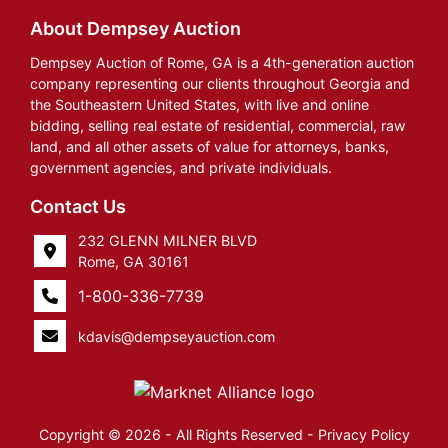
About Dempsey Auction
Dempsey Auction of Rome, GA is a 4th-generation auction
company representing our clients throughout Georgia and
the Southeastern United States, with live and online
bidding, selling real estate of residential, commercial, raw
land, and all other assets of value for attorneys, banks,
government agencies, and private individuals.
Contact Us
232 GLENN MILNER BLVD
Rome, GA 30161
1-800-336-7739
kdavis@dempseyauction.com
Copyright © 2026 - All Rights Reserved -
Privacy Policy