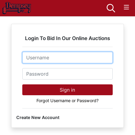
Login To Bid In Our Online Auctions
Email
Password
Sign in
Forgot Username or Password?
Create New Account