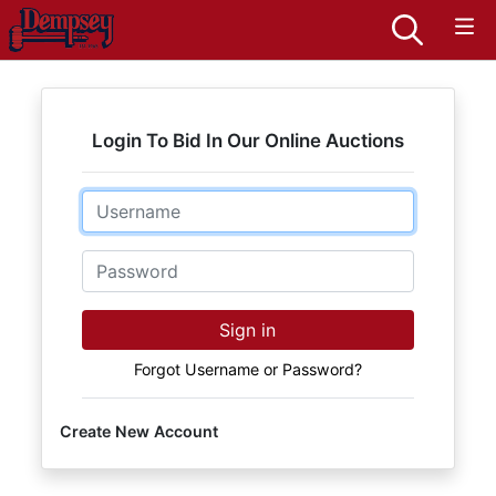
Login To Bid In Our Online Auctions
Email
Password
Sign in
Forgot Username or Password?
Create New Account