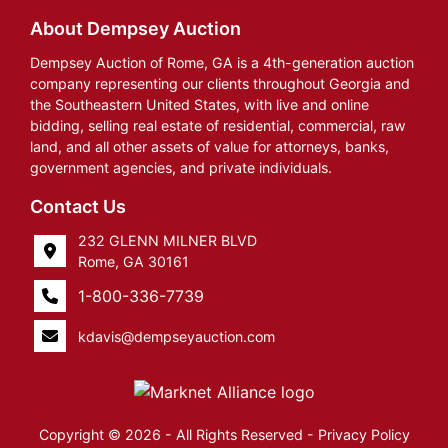
About Dempsey Auction
Dempsey Auction of Rome, GA is a 4th-generation auction
company representing our clients throughout Georgia and
the Southeastern United States, with live and online
bidding, selling real estate of residential, commercial, raw
land, and all other assets of value for attorneys, banks,
government agencies, and private individuals.
Contact Us
232 GLENN MILNER BLVD
Rome, GA 30161
1-800-336-7739
kdavis@dempseyauction.com
Copyright © 2026 - All Rights Reserved -
Privacy Policy