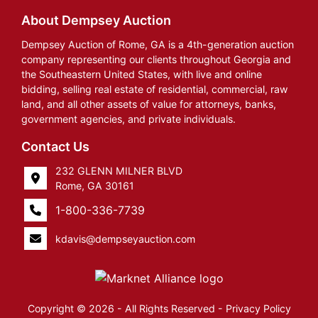
About Dempsey Auction
Dempsey Auction of Rome, GA is a 4th-generation auction
company representing our clients throughout Georgia and
the Southeastern United States, with live and online
bidding, selling real estate of residential, commercial, raw
land, and all other assets of value for attorneys, banks,
government agencies, and private individuals.
Contact Us
232 GLENN MILNER BLVD
Rome, GA 30161
1-800-336-7739
kdavis@dempseyauction.com
Copyright © 2026 - All Rights Reserved -
Privacy Policy