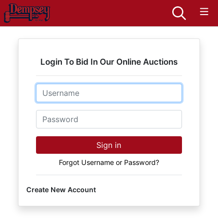
Login To Bid In Our Online Auctions
Email
Password
Sign in
Forgot Username or Password?
Create New Account