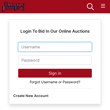
Login To Bid In Our Online Auctions
Email
Password
Sign in
Forgot Username or Password?
Create New Account