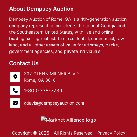
About Dempsey Auction
Dempsey Auction of Rome, GA is a 4th-generation auction
company representing our clients throughout Georgia and
the Southeastern United States, with live and online
bidding, selling real estate of residential, commercial, raw
land, and all other assets of value for attorneys, banks,
government agencies, and private individuals.
Contact Us
232 GLENN MILNER BLVD
Rome, GA 30161
1-800-336-7739
kdavis@dempseyauction.com
Copyright © 2026 - All Rights Reserved -
Privacy Policy