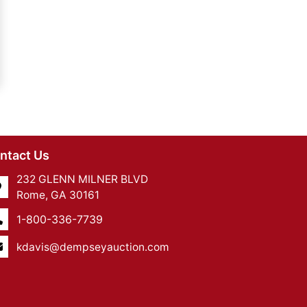
ntact Us
232 GLENN MILNER BLVD
Rome, GA 30161
1-800-336-7739
kdavis@dempseyauction.com