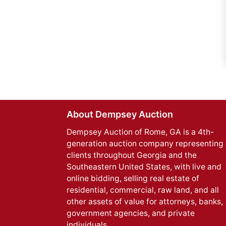
About Dempsey Auction
Dempsey Auction of Rome, GA is a 4th-
generation auction company representing 
clients throughout Georgia and the
Southeastern United States, with live and
online bidding, selling real estate of
residential, commercial, raw land, and all
other assets of value for attorneys, banks,
government agencies, and private
individuals.