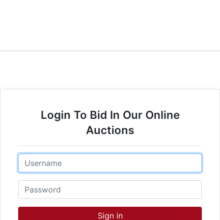
Login To Bid In Our Online
Auctions
Email
Password
Sign in