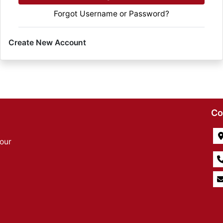
Forgot Username or Password?
Create New Account
Co
our