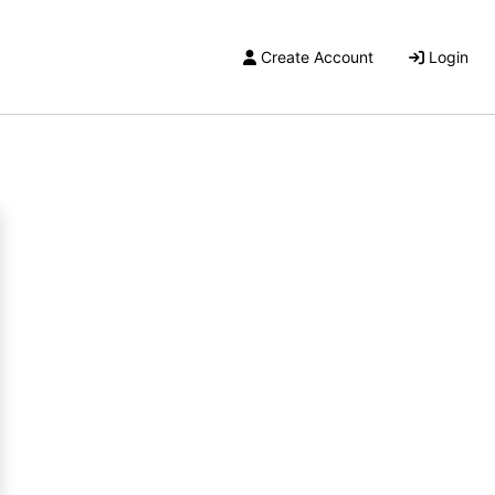
Create Account
Login