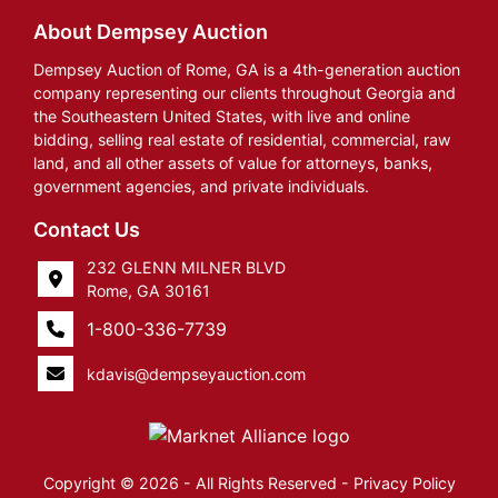
About Dempsey Auction
Dempsey Auction of Rome, GA is a 4th-generation auction
company representing our clients throughout Georgia and
the Southeastern United States, with live and online
bidding, selling real estate of residential, commercial, raw
land, and all other assets of value for attorneys, banks,
government agencies, and private individuals.
Contact Us
232 GLENN MILNER BLVD
Rome, GA 30161
1-800-336-7739
kdavis@dempseyauction.com
Copyright © 2026 - All Rights Reserved -
Privacy Policy