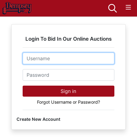
Login To Bid In Our Online Auctions
Email
Password
Sign in
Forgot Username or Password?
Create New Account