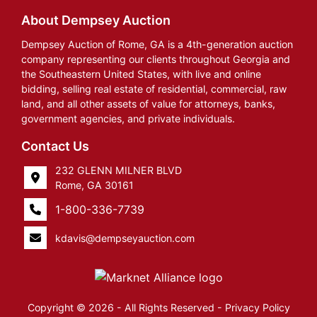
About Dempsey Auction
Dempsey Auction of Rome, GA is a 4th-generation auction
company representing our clients throughout Georgia and
the Southeastern United States, with live and online
bidding, selling real estate of residential, commercial, raw
land, and all other assets of value for attorneys, banks,
government agencies, and private individuals.
Contact Us
232 GLENN MILNER BLVD
Rome, GA 30161
1-800-336-7739
kdavis@dempseyauction.com
Copyright © 2026 - All Rights Reserved -
Privacy Policy