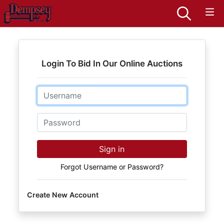
Login To Bid In Our Online Auctions
Email
Password
Sign in
Forgot Username or Password?
Create New Account