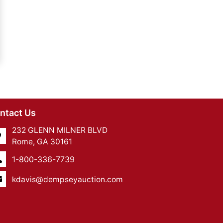
ntact Us
232 GLENN MILNER BLVD
Rome, GA 30161
1-800-336-7739
kdavis@dempseyauction.com