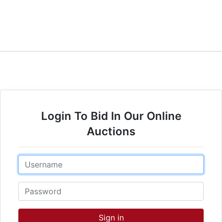
Login To Bid In Our Online
Auctions
Email
Password
Sign in