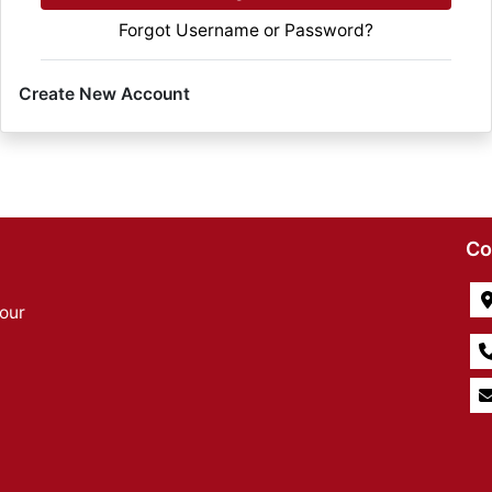
Forgot Username or Password?
Create New Account
Co
our