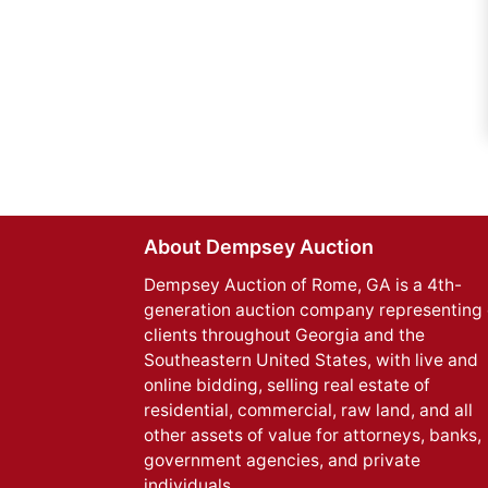
About Dempsey Auction
Dempsey Auction of Rome, GA is a 4th-
generation auction company representing 
clients throughout Georgia and the
Southeastern United States, with live and
online bidding, selling real estate of
residential, commercial, raw land, and all
other assets of value for attorneys, banks,
government agencies, and private
individuals.