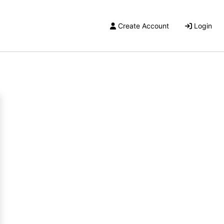
Create Account
Login