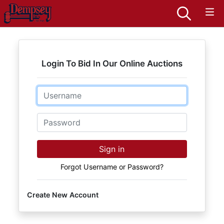
Login To Bid In Our Online Auctions
Email
Password
Sign in
Forgot Username or Password?
Create New Account