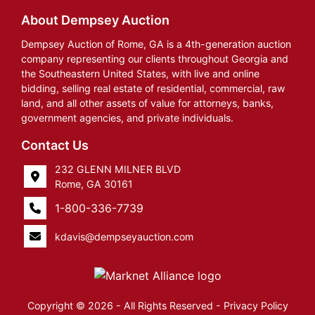
About Dempsey Auction
Dempsey Auction of Rome, GA is a 4th-generation auction
company representing our clients throughout Georgia and
the Southeastern United States, with live and online
bidding, selling real estate of residential, commercial, raw
land, and all other assets of value for attorneys, banks,
government agencies, and private individuals.
Contact Us
232 GLENN MILNER BLVD
Rome, GA 30161
1-800-336-7739
kdavis@dempseyauction.com
Copyright © 2026 - All Rights Reserved -
Privacy Policy