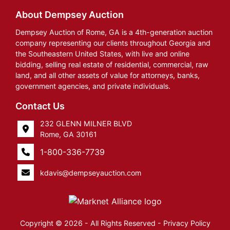
About Dempsey Auction
Dempsey Auction of Rome, GA is a 4th-generation auction
company representing our clients throughout Georgia and
the Southeastern United States, with live and online
bidding, selling real estate of residential, commercial, raw
land, and all other assets of value for attorneys, banks,
government agencies, and private individuals.
Contact Us
232 GLENN MILNER BLVD
Rome, GA 30161
1-800-336-7739
kdavis@dempseyauction.com
Copyright © 2026 - All Rights Reserved -
Privacy Policy