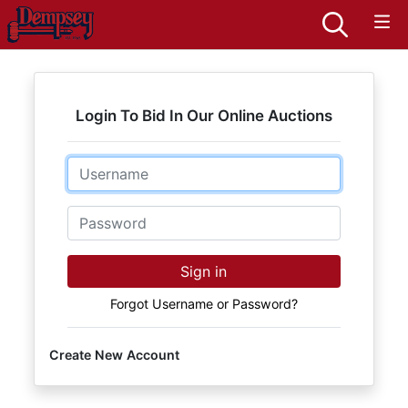
Login To Bid In Our Online Auctions
Email
Password
Sign in
Forgot Username or Password?
Create New Account