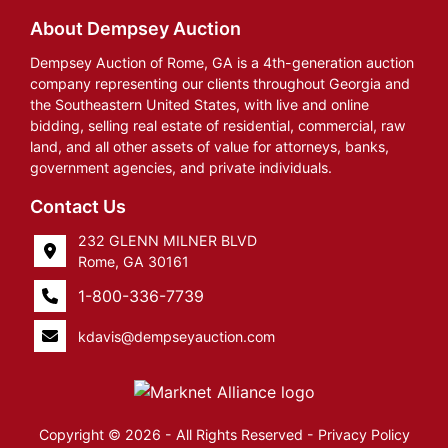
About Dempsey Auction
Dempsey Auction of Rome, GA is a 4th-generation auction
company representing our clients throughout Georgia and
the Southeastern United States, with live and online
bidding, selling real estate of residential, commercial, raw
land, and all other assets of value for attorneys, banks,
government agencies, and private individuals.
Contact Us
232 GLENN MILNER BLVD
Rome, GA 30161
1-800-336-7739
kdavis@dempseyauction.com
Copyright © 2026 - All Rights Reserved -
Privacy Policy