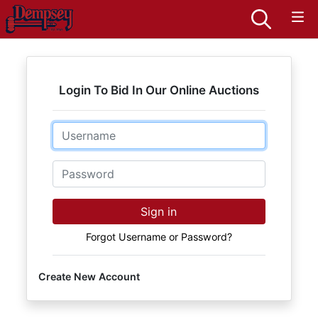
Login To Bid In Our Online Auctions
Email
Password
Sign in
Forgot Username or Password?
Create New Account