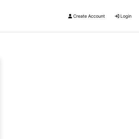
Create Account
Login