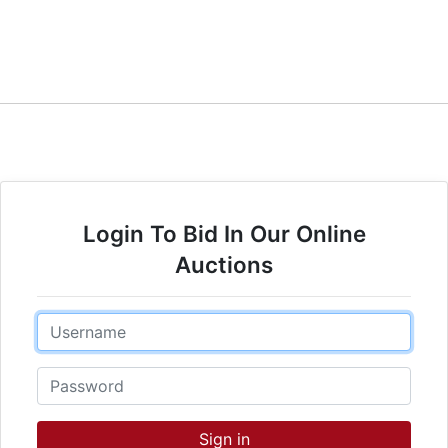
Login To Bid In Our Online
Auctions
Email
Password
Sign in