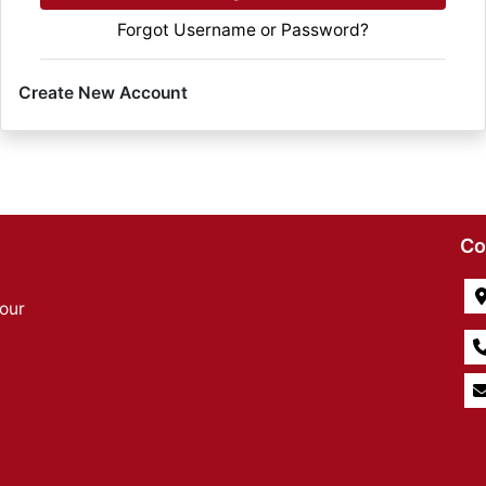
Forgot Username or Password?
Create New Account
Co
our