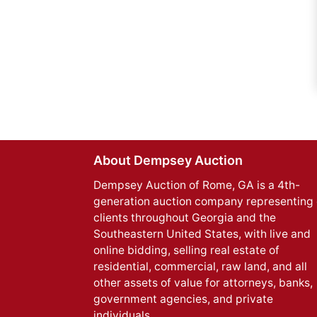
About Dempsey Auction
Dempsey Auction of Rome, GA is a 4th-
generation auction company representing 
clients throughout Georgia and the
Southeastern United States, with live and
online bidding, selling real estate of
residential, commercial, raw land, and all
other assets of value for attorneys, banks,
government agencies, and private
individuals.