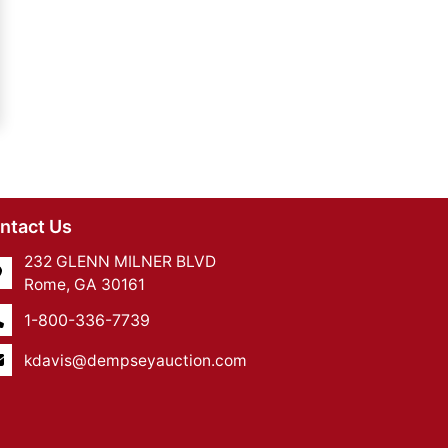
ntact Us
232 GLENN MILNER BLVD
Rome, GA 30161
1-800-336-7739
kdavis@dempseyauction.com