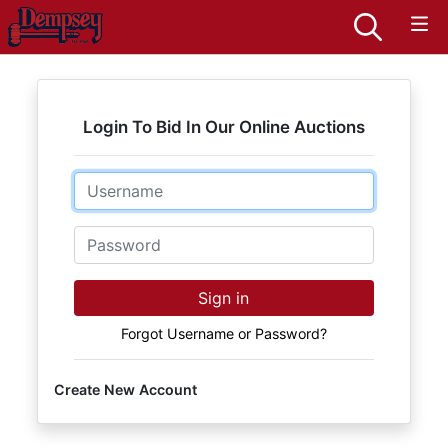
Login To Bid In Our Online Auctions
Email
Password
Sign in
Forgot Username or Password?
Create New Account