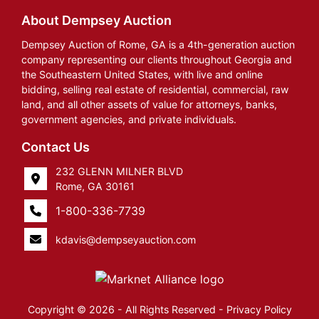
About Dempsey Auction
Dempsey Auction of Rome, GA is a 4th-generation auction
company representing our clients throughout Georgia and
the Southeastern United States, with live and online
bidding, selling real estate of residential, commercial, raw
land, and all other assets of value for attorneys, banks,
government agencies, and private individuals.
Contact Us
232 GLENN MILNER BLVD
Rome, GA 30161
1-800-336-7739
kdavis@dempseyauction.com
Copyright © 2026 - All Rights Reserved -
Privacy Policy