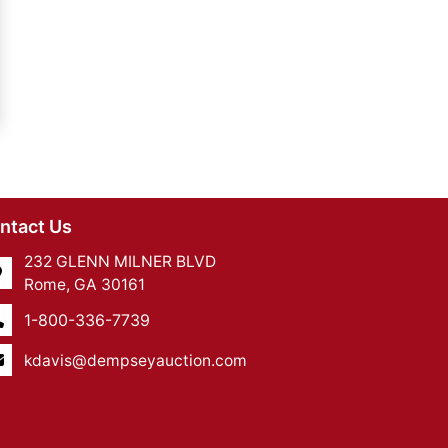
ntact Us
232 GLENN MILNER BLVD
Rome, GA 30161
1-800-336-7739
kdavis@dempseyauction.com