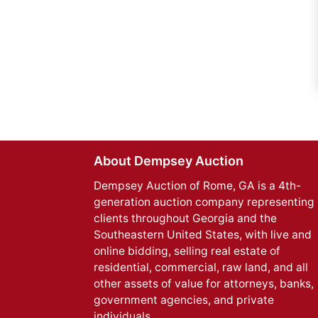
About Dempsey Auction
Dempsey Auction of Rome, GA is a 4th-
generation auction company representing 
clients throughout Georgia and the
Southeastern United States, with live and
online bidding, selling real estate of
residential, commercial, raw land, and all
other assets of value for attorneys, banks,
government agencies, and private
individuals.