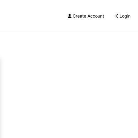
Create Account
Login