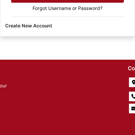
Forgot Username or Password?
Create New Account
Co
our