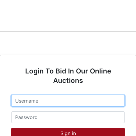
Login To Bid In Our Online
Auctions
Email
Password
Sign in